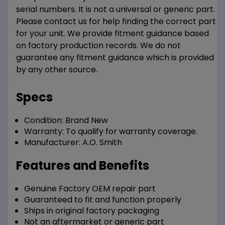
serial numbers. It is not a universal or generic part.
Please contact us for help finding the correct part
for your unit. We provide fitment guidance based
on factory production records. We do not
guarantee any fitment guidance which is provided
by any other source.
Specs
Condition:
Brand New
Warranty:
To qualify for warranty coverage.
Manufacturer:
A.O. Smith
Features and Benefits
Genuine Factory OEM repair part
Guaranteed to fit and function properly
Ships in original factory packaging
Not an aftermarket or generic part