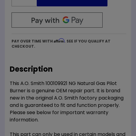
Affirm
PAY OVER TIME WITH
. SEE IF YOU QUALIFY AT
CHECKOUT.
Description
This A.O. Smith 100109921 NG Natural Gas Pilot
Burner is a genuine OEM repair part. It is brand
new in the original A.O. Smith factory packaging
and is guaranteed to fit and function properly.
Please see below for important warranty
information.
This part can only be used in certain models and