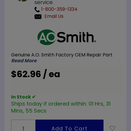
service.
1-800-359-1334
Email Us
Purchase
A.O.
Smith
100109921
Genuine A.O. Smith Factory OEM Repair Part
NG
Read More
Natural
Gas Pilot
$62.96 / ea
Burner
In Stock ✔
Ships today if ordered within:
01 Hrs, 31
Mins, 54 Secs