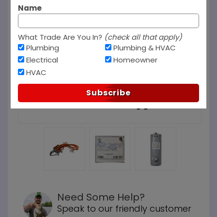
Name
What Trade Are You In?
(check all that apply)
Plumbing
Plumbing & HVAC
Electrical
Homeowner
HVAC
Subscribe
Need Some Help?
Speak to our friendly customer