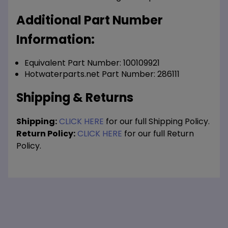
Additional Part Number
Information:
Equivalent Part Number: 100109921
Hotwaterparts.net Part Number: 286111
Shipping & Returns
Shipping:
CLICK HERE
for our full Shipping Policy.
Return Policy:
CLICK HERE
for our full Return
Policy.