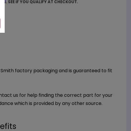
firm
. SEE IF YOU QUALIFY AT CHECKOUT.
O. Smith factory packaging and is guaranteed to fit
ntact us for help finding the correct part for your
dance which is provided by any other source.
efits