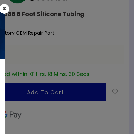
09886 6 Foot Silicone Tubing
Factory OEM Repair Part
a
red within:
01 Hrs, 18 Mins, 29 Secs