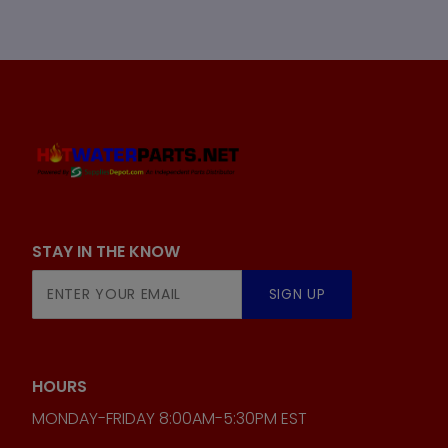
STAY IN THE KNOW
Join Our
SIGN UP
Newsletter
HOURS
MONDAY-FRIDAY 8:00AM-5:30PM EST