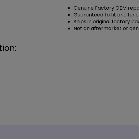
Genuine Factory OEM repai
Guaranteed to fit and func
Ships in original factory p
Not an aftermarket or gen
ion: