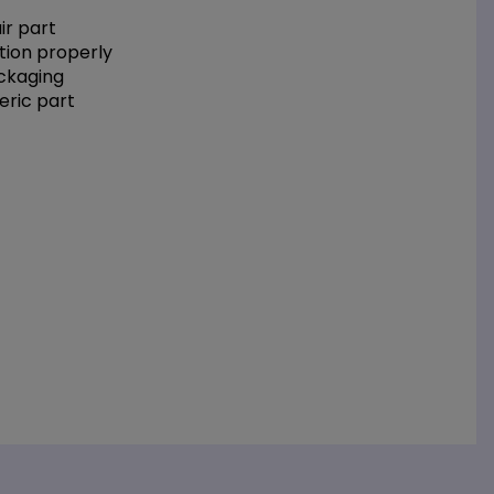
r part
tion properly
ackaging
eric part