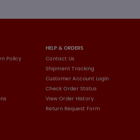
HELP & ORDERS
n Policy
Contact Us
Shipment Tracking
Customer Account Login
Check Order Status
ons
View Order History
Return Request Form