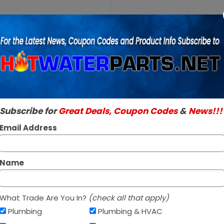
Purchase
A.O. Smith
A.O. Smith 1001
100109886
SKU:
100109886
6 Foot
Genuine A.O. Smith 
Silicone
Read More
Tubing
$94.96 / e
Subscribe for
Great Deals, Coupon Codes
&
News!!!
In Stock ✔
Ships today if orde
Email Address
Name
What Trade Are You In?
(check all that apply)
Plumbing
Plumbing & HVAC