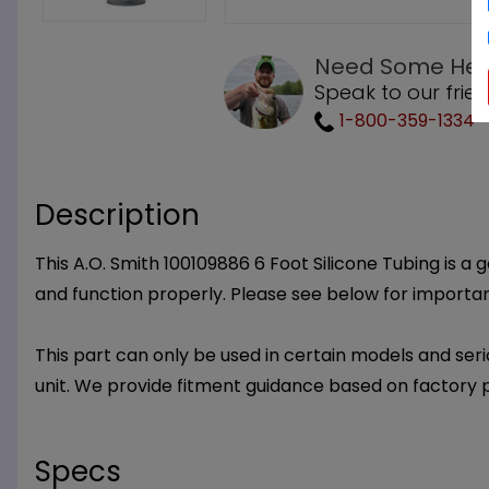
Need Some Hel
Speak to our frie
1-800-359-1334
Description
This A.O. Smith 100109886 6 Foot Silicone Tubing is a 
and function properly. Please see below for importa
This part can only be used in certain models and seria
unit. We provide fitment guidance based on factory 
Specs