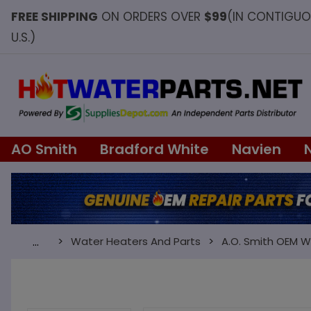
FREE SHIPPING
ON ORDERS OVER
$99
(IN CONTIGU
U.S.)
AO Smith
Bradford White
Navien
Water Heaters And Parts
A.O. Smith OEM W
…