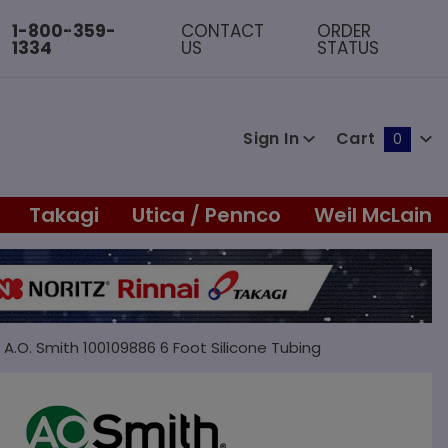
1-800-359-
CONTACT
ORDER
1334
US
STATUS
Sign In
Cart
0
Global Account Log In
Takagi
Utica / Pennco
Weil McLain
A.O. Smith 100109886 6 Foot Silicone Tubing