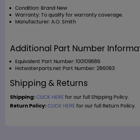
Condition:
Brand New
Warranty:
To qualify for warranty coverage.
Manufacturer:
A.O. Smith
Additional Part Number Informat
Equivalent Part Number: 100109886
Hotwaterparts.net Part Number: 286083
Shipping & Returns
Shipping:
CLICK HERE
for our full Shipping Policy.
Return Policy:
CLICK HERE
for our full Return Policy.