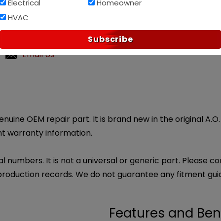
Electrical
Homeowner
Af
PAY OVER TIME WITH
HVAC
p?
Subscribe
ndly customer service.
Email Us
genuine OEM repair part. It is brand new in the original A.
nt warranty information.
l numbers. It is not a universal or generic part. Please co
production records. We do not guarantee any fitment gui
Features and Ben