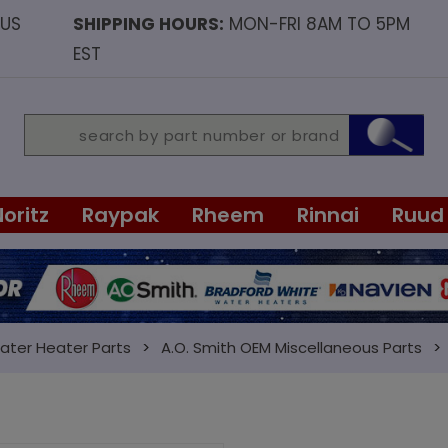
OUS
SHIPPING HOURS:
MON-FRI 8AM TO 5PM
EST
Noritz
Raypak
Rheem
Rinnai
Ruud
ater Heater Parts
A.O. Smith OEM Miscellaneous Parts