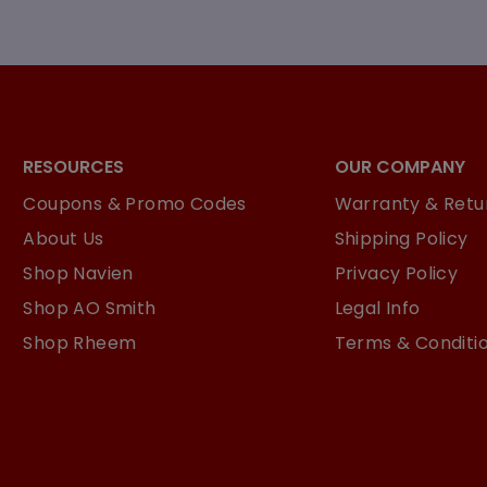
RESOURCES
OUR COMPANY
Coupons & Promo Codes
Warranty & Retur
About Us
Shipping Policy
Shop Navien
Privacy Policy
Shop AO Smith
Legal Info
Shop Rheem
Terms & Conditi