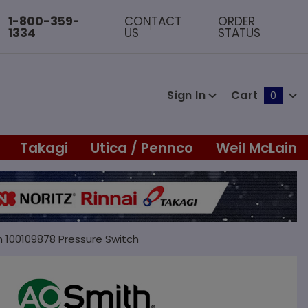
1-800-359-
CONTACT
ORDER
1334
US
STATUS
Sign In
Cart
0
Global Account Log In
Takagi
Utica / Pennco
Weil McLain
h 100109878 Pressure Switch