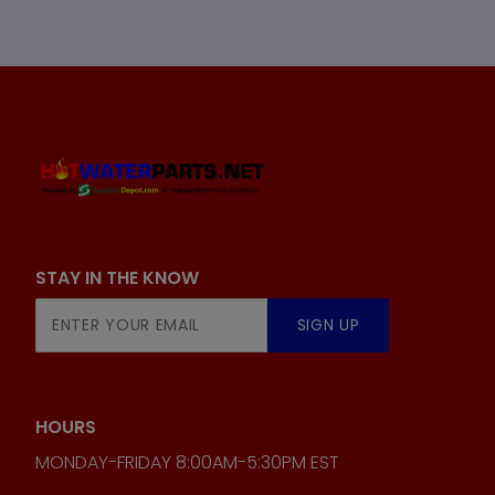
STAY IN THE KNOW
Join Our
SIGN UP
Newsletter
HOURS
MONDAY-FRIDAY 8:00AM-5:30PM EST