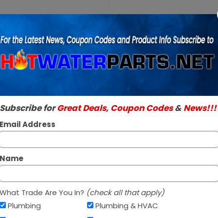
Purchase
A.O. Smith
A.O. Smith 1001
100109878
SKU:
100109878
Pressure
Genuine A.O. Smith 
Switch
Read More
$58.95 / e
Subscribe for
Great Deals, Coupon Codes
&
News!!!
In Stock ✔
Ships today if orde
Email Address
Name
What Trade Are You In?
(check all that apply)
Plumbing
Plumbing & HVAC