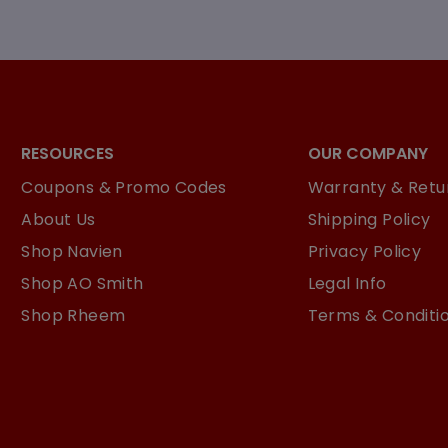
RESOURCES
OUR COMPANY
Coupons & Promo Codes
Warranty & Retur
About Us
Shipping Policy
Shop Navien
Privacy Policy
Shop AO Smith
Legal Info
Shop Rheem
Terms & Conditi