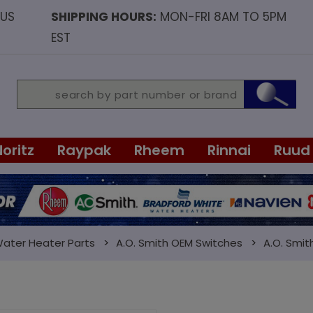
OUS
SHIPPING HOURS:
MON-FRI 8AM TO 5PM
EST
Noritz
Raypak
Rheem
Rinnai
Ruud
Water Heater Parts
A.O. Smith OEM Switches
A.O. Smit