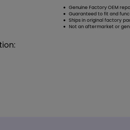
Genuine Factory OEM repai
Guaranteed to fit and func
Ships in original factory p
Not an aftermarket or gen
ion: