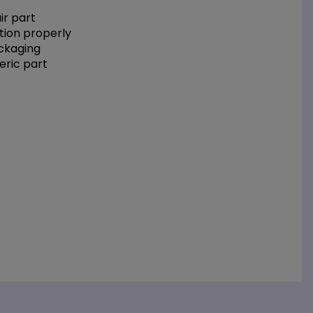
r part
tion properly
ackaging
eric part