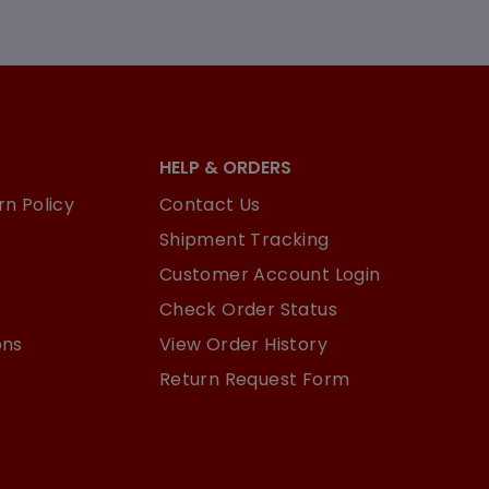
HELP & ORDERS
n Policy
Contact Us
Shipment Tracking
Customer Account Login
Check Order Status
ons
View Order History
Return Request Form