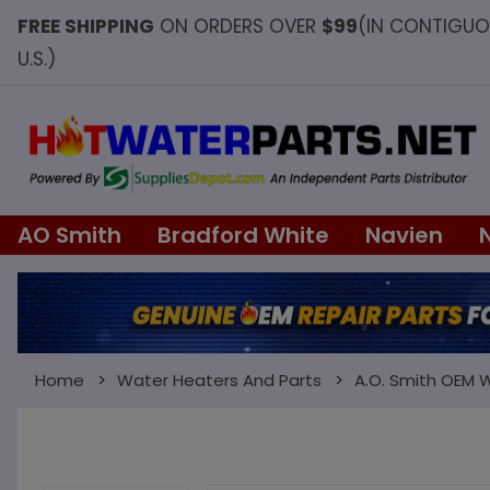
FREE SHIPPING
ON ORDERS OVER
$99
(IN CONTIGU
U.S.)
AO Smith
Bradford White
Navien
Home
Water Heaters And Parts
A.O. Smith OEM 