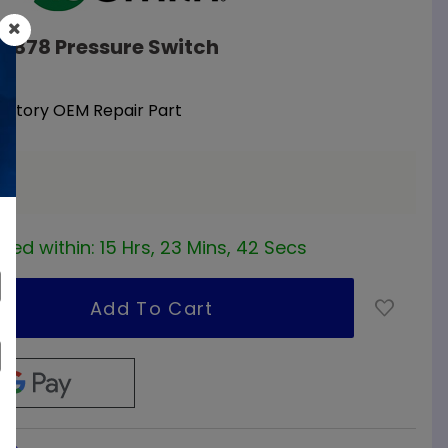
09878 Pressure Switch
Factory OEM Repair Part
a
red within:
15 Hrs, 23 Mins, 42 Secs