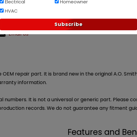
Electrical
Homeowner
Af
PAY OVER TIME WITH
HVAC
?
Subscribe
ly customer service.
Email Us
 OEM repair part. It is brand new in the original A.O. Smi
arranty information.
l numbers. It is not a universal or generic part. Please co
production records. We do not guarantee any fitment gui
Features and Ben