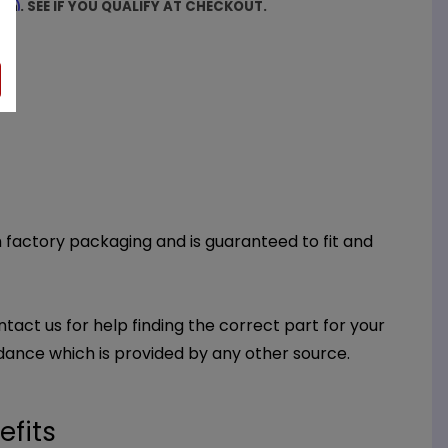
firm
. SEE IF YOU QUALIFY AT CHECKOUT.
th factory packaging and is guaranteed to fit and
ntact us for help finding the correct part for your
dance which is provided by any other source.
efits