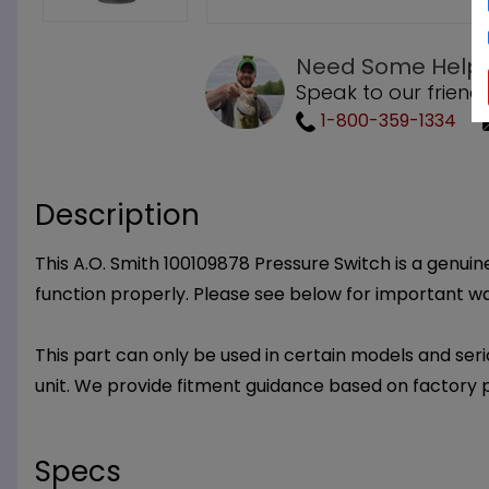
Need Some Help
Speak to our friend
1-800-359-1334
Description
This A.O. Smith 100109878 Pressure Switch is a genuine
function properly. Please see below for important w
This part can only be used in certain models and seria
unit. We provide fitment guidance based on factory 
Specs