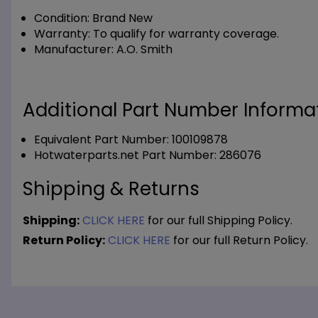
Condition:
Brand New
Warranty:
To qualify for warranty coverage.
Manufacturer:
A.O. Smith
Additional Part Number Informat
Equivalent Part Number: 100109878
Hotwaterparts.net Part Number: 286076
Shipping & Returns
Shipping:
CLICK HERE
for our full Shipping Policy.
Return Policy:
CLICK HERE
for our full Return Policy.