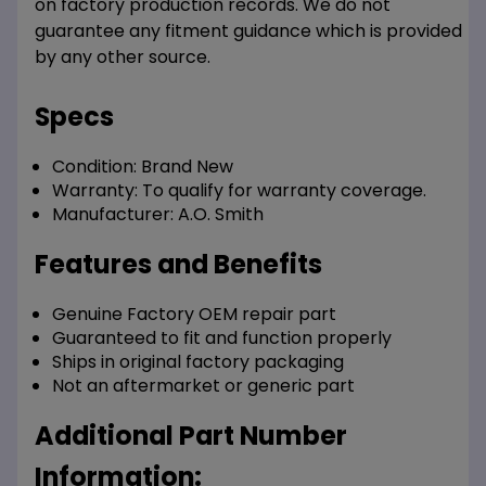
on factory production records. We do not
guarantee any fitment guidance which is provided
by any other source.
Specs
Condition:
Brand New
Warranty:
To qualify for warranty coverage.
Manufacturer:
A.O. Smith
Features and Benefits
Genuine Factory OEM repair part
Guaranteed to fit and function properly
Ships in original factory packaging
Not an aftermarket or generic part
Additional Part Number
Information: