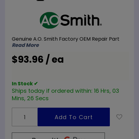
Purchase
A.O.
Smith
100109726
Genuine A.O. Smith Factory OEM Repair Part
Lower
Read More
Probe
$93.96 / ea
In Stock ✔
Ships today if ordered within:
16 Hrs, 03
Mins, 26 Secs