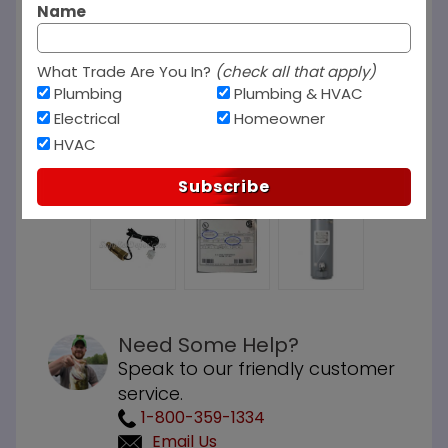
Name
What Trade Are You In?
(check all that apply)
Plumbing
Plumbing & HVAC
Electrical
Homeowner
HVAC
Subscribe
Need Some Help?
Speak to our friendly customer
service.
1-800-359-1334
Email Us