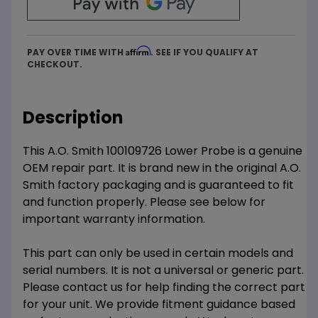
Affirm
PAY OVER TIME WITH
. SEE IF YOU QUALIFY AT
CHECKOUT.
Description
This A.O. Smith 100109726 Lower Probe is a genuine
OEM repair part. It is brand new in the original A.O.
Smith factory packaging and is guaranteed to fit
and function properly. Please see below for
important warranty information.
This part can only be used in certain models and
serial numbers. It is not a universal or generic part.
Please contact us for help finding the correct part
for your unit. We provide fitment guidance based