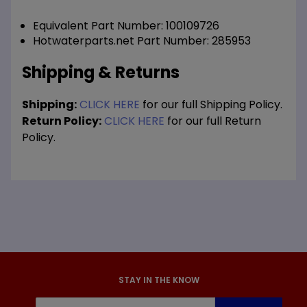
Equivalent Part Number: 100109726
Hotwaterparts.net Part Number: 285953
Shipping & Returns
Shipping:
CLICK HERE
for our full Shipping Policy.
Return Policy:
CLICK HERE
for our full Return
Policy.
STAY IN THE KNOW
Join Our