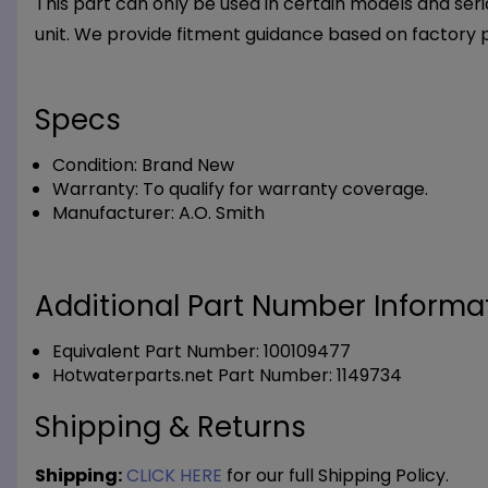
This part can only be used in certain models and seria
unit. We provide fitment guidance based on factory 
Specs
Condition:
Brand New
Warranty:
To qualify for warranty coverage.
Manufacturer:
A.O. Smith
Additional Part Number Informat
Equivalent Part Number: 100109477
Hotwaterparts.net Part Number: 1149734
Shipping & Returns
Shipping:
CLICK HERE
for our full Shipping Policy.