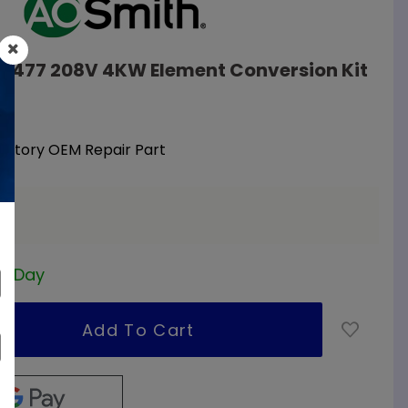
09477 208V 4KW Element Conversion Kit
nt
Factory OEM Repair Part
ss Day