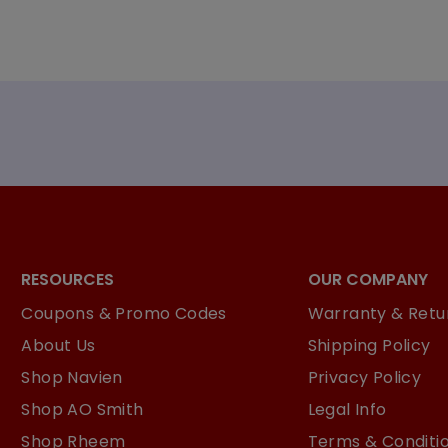
RESOURCES
OUR COMPANY
Coupons & Promo Codes
Warranty & Retur
About Us
Shipping Policy
Shop Navien
Privacy Policy
Shop AO Smith
Legal Info
Shop Rheem
Terms & Conditi