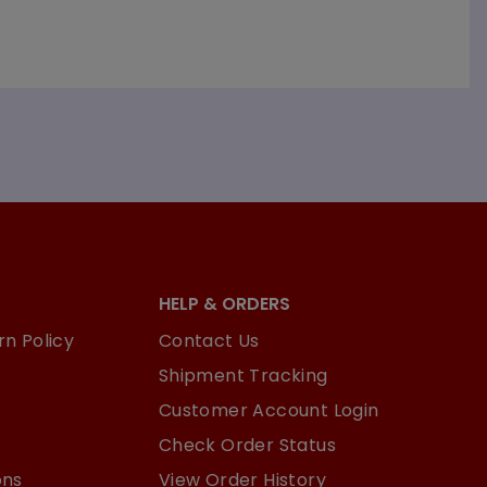
HELP & ORDERS
n Policy
Contact Us
Shipment Tracking
Customer Account Login
Check Order Status
ons
View Order History