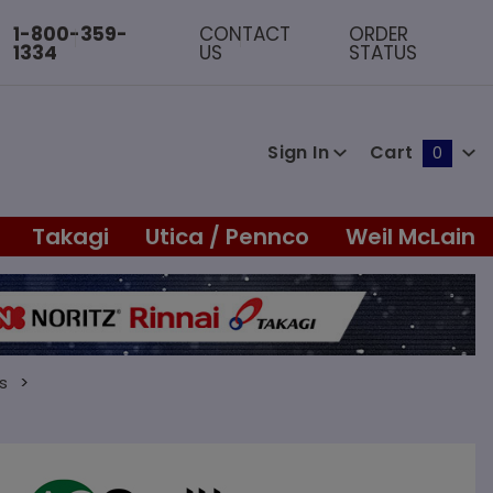
1-800-359-
CONTACT
ORDER
1334
US
STATUS
Sign In
Cart
0
Global Account Log In
Takagi
Utica / Pennco
Weil McLain
s