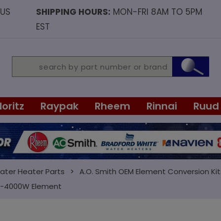
OUS
SHIPPING HOURS:
MON-FRI 8AM TO 5PM
EST
Noritz
Raypak
Rheem
Rinnai
Ruud
ater Heater Parts
A.O. Smith OEM Element Conversion Kit
 1-4000W Element