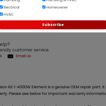
Electrical
Homeowner
Af
HVAC
PAY OVER TIME WITH
Subscribe
elp?
iendly customer service.
4
Email Us
n Kit 1-4000W Element is a genuine OEM repair part. It is
erly. Please see below for important warranty informatio