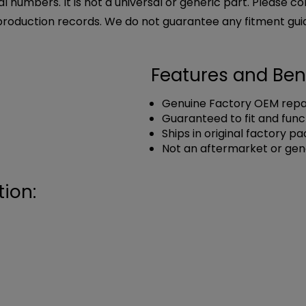
l numbers. It is not a universal or generic part. Please co
production records. We do not guarantee any fitment gui
Features and Ben
Genuine Factory OEM repai
Guaranteed to fit and func
Ships in original factory p
Not an aftermarket or gen
ion: