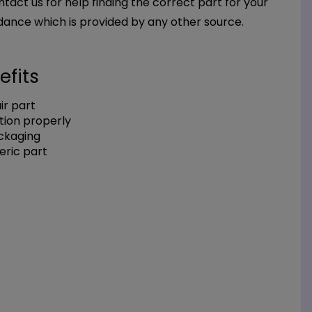
ntact us for help finding the correct part for your
dance which is provided by any other source.
efits
r part
tion properly
ackaging
eric part