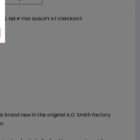
firm
. SEE IF YOU QUALIFY AT CHECKOUT.
 brand new in the original A.O. Smith factory
n.