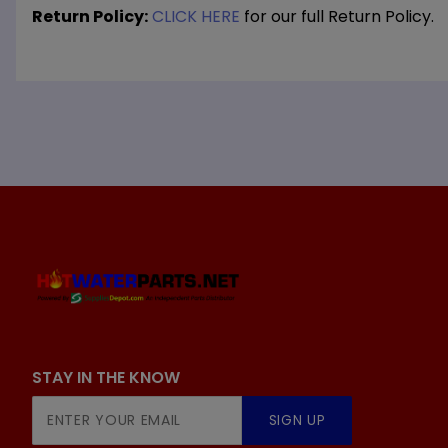
Return Policy:
CLICK HERE
for our full Return Policy.
STAY IN THE KNOW
Join Our
SIGN UP
Newsletter