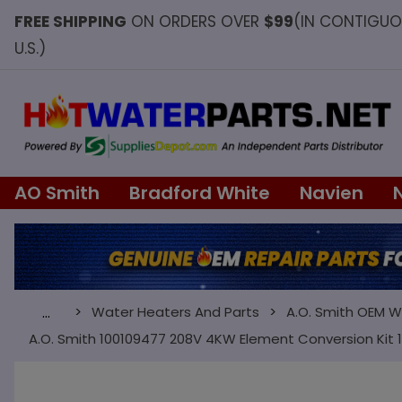
FREE SHIPPING
ON ORDERS OVER
$99
(IN CONTIGU
U.S.)
AO Smith
Bradford White
Navien
Water Heaters And Parts
A.O. Smith OEM W
…
A.O. Smith 100109477 208V 4KW Element Conversion Kit