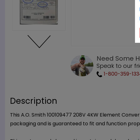
Need Some H
Speak to our fr
1-800-359-133
Description
This A.O. Smith 100109477 208V 4KW Element Conversio
packaging and is guaranteed to fit and function prop