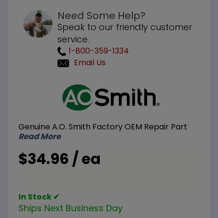
Need Some Help?
Speak to our friendly customer
service.
1-800-359-1334
Email Us
Purchase
A.O. Smith
100109434
Hex Head
Genuine A.O. Smith Factory OEM Repair Part
Magnesium
Read More
Anode Rod
3/4 inch
$34.96 / ea
NPT x 16
inch L
In Stock ✔
Ships Next Business Day