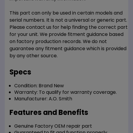
This part can only be used in certain models and
serial numbers. It is not a universal or generic part.
Please contact us for help finding the correct part
for your unit. We provide fitment guidance based
on factory production records. We do not
guarantee any fitment guidance which is provided
by any other source.
Specs
Condition:
Brand New
Warranty:
To qualify for warranty coverage.
Manufacturer:
A.O. Smith
Features and Benefits
Genuine Factory OEM repair part
Guaranteed to fit and function properly