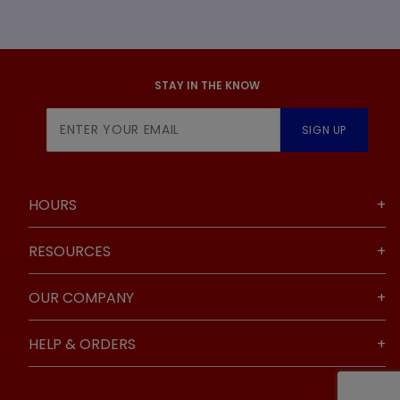
STAY IN THE KNOW
Join Our
SIGN UP
Newsletter
HOURS
RESOURCES
OUR COMPANY
HELP & ORDERS