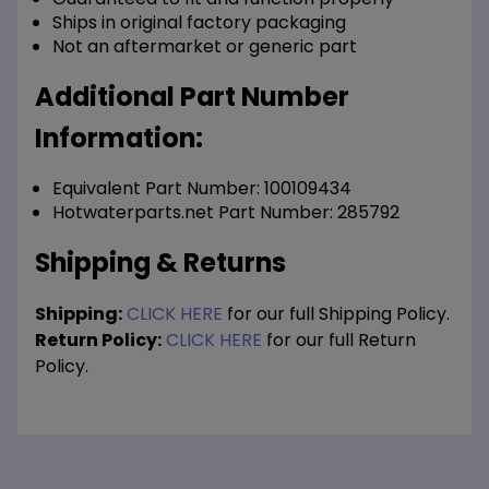
Ships in original factory packaging
Not an aftermarket or generic part
Additional Part Number
Information:
Equivalent Part Number: 100109434
Hotwaterparts.net Part Number: 285792
Shipping & Returns
Shipping:
CLICK HERE
for our full Shipping Policy.
Return Policy:
CLICK HERE
for our full Return
Policy.