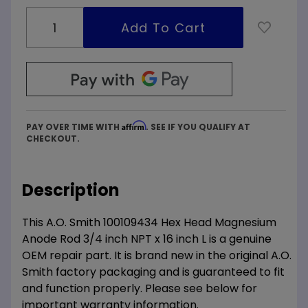
Affirm
PAY OVER TIME WITH
. SEE IF YOU QUALIFY AT
CHECKOUT.
Description
This A.O. Smith 100109434 Hex Head Magnesium
Anode Rod 3/4 inch NPT x 16 inch L is a genuine
OEM repair part. It is brand new in the original A.O.
Smith factory packaging and is guaranteed to fit
and function properly. Please see below for
important warranty information.