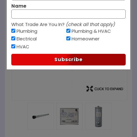
Name
What Trade Are You In?
(check all that apply)
Plumbing
Plumbing & HVAC
Electrical
Homeowner
HVAC
Subscribe