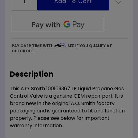
Affirm
PAY OVER TIME WITH
. SEE IF YOU QUALIFY AT
CHECKOUT.
Description
This A.O. Smith 100109367 LP Liquid Propane Gas
Control Valve is a genuine OEM repair part. It is
brand new in the original A.O. Smith factory
packaging and is guaranteed to fit and function
properly. Please see below for important
warranty information.