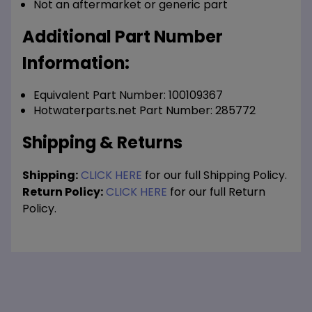
Not an aftermarket or generic part
Additional Part Number
Information:
Equivalent Part Number: 100109367
Hotwaterparts.net Part Number: 285772
Shipping & Returns
Shipping:
CLICK HERE
for our full Shipping Policy.
Return Policy:
CLICK HERE
for our full Return
Policy.