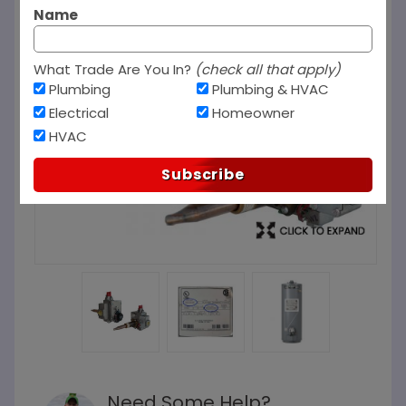
Name
What Trade Are You In?
(check all that apply)
Plumbing
Plumbing & HVAC
Electrical
Homeowner
HVAC
Subscribe
Need Some Help?