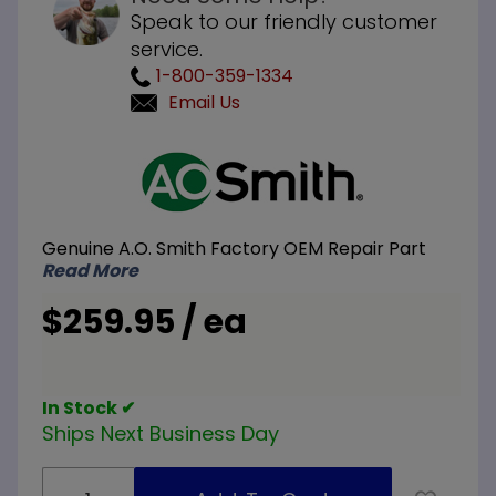
Speak to our friendly customer
service.
1-800-359-1334
Email Us
Purchase
A.O.
Smith
100109367
Genuine A.O. Smith Factory OEM Repair Part
LP Liquid
Read More
Propane
Gas
$259.95 / ea
Control
Valve
In Stock ✔
Ships Next Business Day