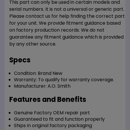
This part can only be used in certain models and
serial numbers. It is not a universal or generic part.
Please contact us for help finding the correct part
for your unit. We provide fitment guidance based
on factory production records. We do not
guarantee any fitment guidance which is provided
by any other source.
Specs
Condition:
Brand New
Warranty:
To qualify for warranty coverage.
Manufacturer:
A.O. Smith
Features and Benefits
Genuine Factory OEM repair part
Guaranteed to fit and function properly
Ships in original factory packaging