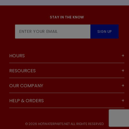
STAY IN THE KNOW
Join Our
SIGN UP
Newsletter
HOURS
RESOURCES
OUR COMPANY
HELP & ORDERS
© 2026 HOTWATERPARTS.NET ALL RIGHTS RESERVED