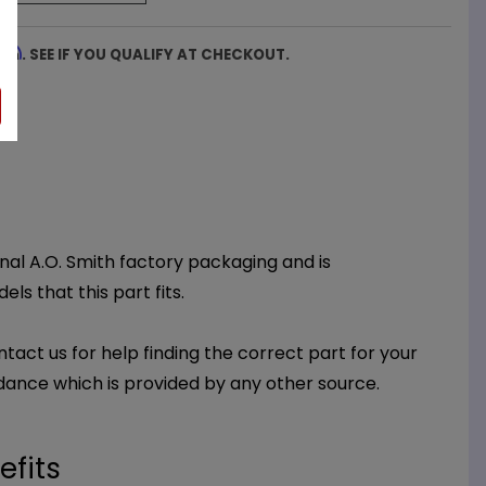
firm
. SEE IF YOU QUALIFY AT CHECKOUT.
inal A.O. Smith factory packaging and is
ls that this part fits.
ntact us for help finding the correct part for your
dance which is provided by any other source.
efits