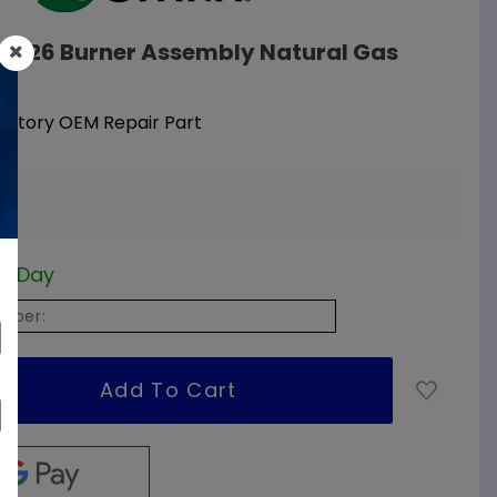
09326 Burner Assembly Natural Gas
Factory OEM Repair Part
ss Day