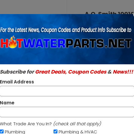
Purchase
A.O.
A.O. Smith 1001
Smith
SKU:
100109326
100109326
Genuine A.O. Smith 
Burner
Read More
Assembly
$188.95
Natural
Gas
In Stock ✔
Subscribe for
Great Deals, Coupon Codes
&
News!!!
Ships Next Busine
Email Address
*
Name
What Trade Are You In?
(check all that apply)
Plumbing
Plumbing & HVAC