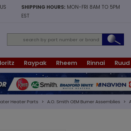
OUS
SHIPPING HOURS:
MON-FRI 8AM TO 5PM
EST
Noritz
Raypak
Rheem
Rinnai
Ruud
ater Heater Parts
A.O. Smith OEM Burner Assemblies