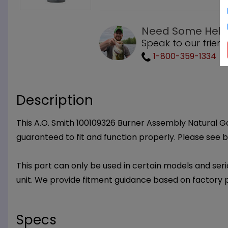
Need Some Help
Speak to our friend
1-800-359-1334
Description
This A.O. Smith 100109326 Burner Assembly Natural Gas
guaranteed to fit and function properly. Please see b
This part can only be used in certain models and seria
unit. We provide fitment guidance based on factory 
Specs