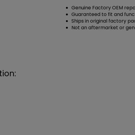
Genuine Factory OEM repai
Guaranteed to fit and func
Ships in original factory p
Not an aftermarket or gen
ion: