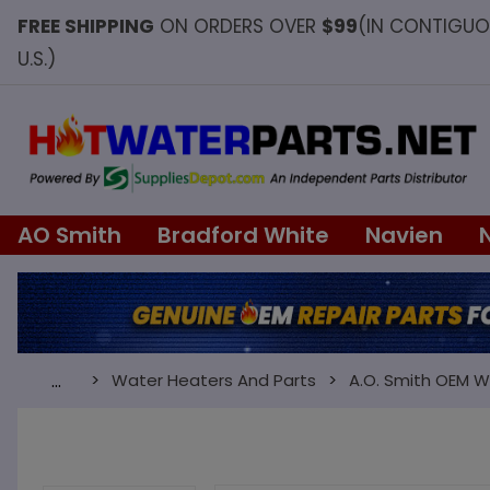
FREE SHIPPING
ON ORDERS OVER
$99
(IN CONTIGU
U.S.)
AO Smith
Bradford White
Navien
Water Heaters And Parts
A.O. Smith OEM W
…