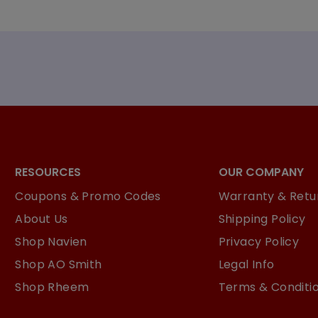
RESOURCES
OUR COMPANY
Coupons & Promo Codes
Warranty & Retur
About Us
Shipping Policy
Shop Navien
Privacy Policy
Shop AO Smith
Legal Info
Shop Rheem
Terms & Conditi