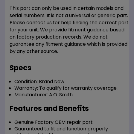
This part can only be used in certain models and
serial numbers. It is not a universal or generic part.
Please contact us for help finding the correct part
for your unit. We provide fitment guidance based
on factory production records. We do not
guarantee any fitment guidance which is provided
by any other source.
Specs
Condition:
Brand New
Warranty:
To qualify for warranty coverage.
Manufacturer:
A.O. Smith
Features and Benefits
Genuine Factory OEM repair part
Guaranteed to fit and function properly