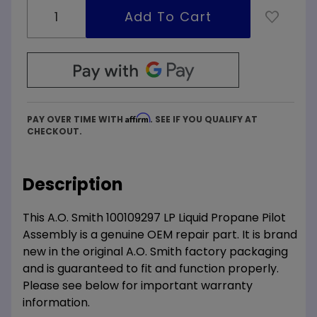
Affirm
PAY OVER TIME WITH
. SEE IF YOU QUALIFY AT
CHECKOUT.
Description
This A.O. Smith 100109297 LP Liquid Propane Pilot
Assembly is a genuine OEM repair part. It is brand
new in the original A.O. Smith factory packaging
and is guaranteed to fit and function properly.
Please see below for important warranty
information.