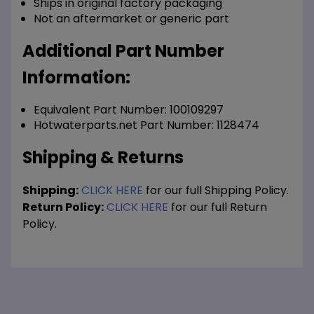
Ships in original factory packaging
Not an aftermarket or generic part
Additional Part Number
Information:
Equivalent Part Number: 100109297
Hotwaterparts.net Part Number: 1128474
Shipping & Returns
Shipping:
CLICK HERE
for our full Shipping Policy.
Return Policy:
CLICK HERE
for our full Return
Policy.