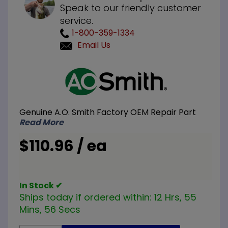
Speak to our friendly customer
service.
1-800-359-1334
Email Us
Purchase
A.O.
Smith
100109297
Genuine A.O. Smith Factory OEM Repair Part
LP Liquid
Read More
Propane
Pilot
$110.96 / ea
Assembly
In Stock ✔
Ships today if ordered within:
12 Hrs, 55
Mins, 56 Secs