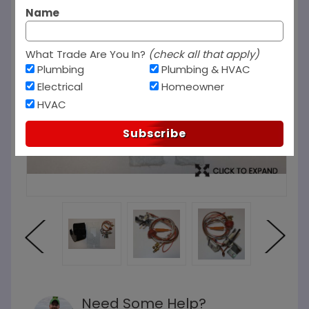
Name
What Trade Are You In?
(check all that apply)
Plumbing
Plumbing & HVAC
Electrical
Homeowner
HVAC
Subscribe
Need Some Help?