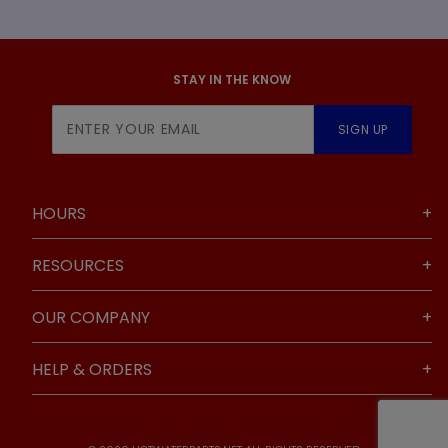
STAY IN THE KNOW
Join Our
SIGN UP
Newsletter
HOURS
RESOURCES
OUR COMPANY
HELP & ORDERS