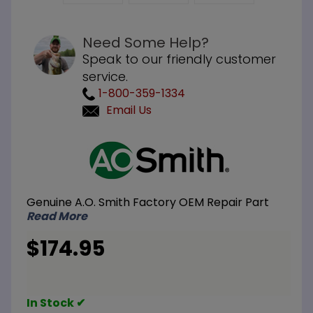
Need Some Help?
Speak to our friendly customer
service.
1-800-359-1334
Email Us
Purchase
A.O. Smith
100109264
Kit Burner
Genuine A.O. Smith Factory OEM Repair Part
Assembly
Read More
Natural
Gas
$174.95
In Stock ✔