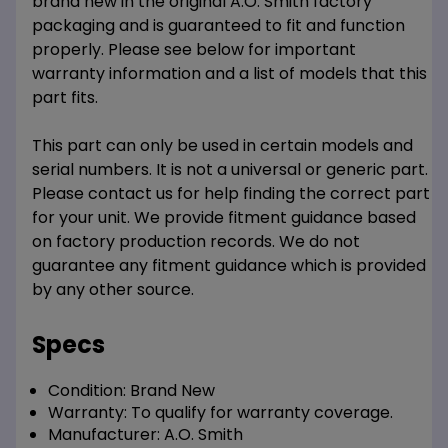
brand new in the original A.O. Smith factory
packaging and is guaranteed to fit and function
properly. Please see below for important
warranty information and a list of models that this
part fits.
This part can only be used in certain models and
serial numbers. It is not a universal or generic part.
Please contact us for help finding the correct part
for your unit. We provide fitment guidance based
on factory production records. We do not
guarantee any fitment guidance which is provided
by any other source.
Specs
Condition:
Brand New
Warranty:
To qualify for warranty coverage.
Manufacturer:
A.O. Smith