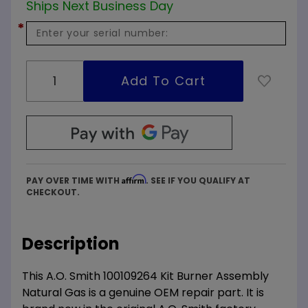
Ships Next Business Day
*
Affirm
PAY OVER TIME WITH
. SEE IF YOU QUALIFY AT
CHECKOUT.
Description
This A.O. Smith 100109264 Kit Burner Assembly
Natural Gas is a genuine OEM repair part. It is