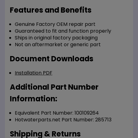
Features and Benefits
Genuine Factory OEM repair part
Guaranteed to fit and function properly
Ships in original factory packaging
Not an aftermarket or generic part
Document Downloads
Installation PDF
Additional Part Number
Information:
Equivalent Part Number: 100109264
Hotwaterparts.net Part Number: 285713
Shipping & Returns