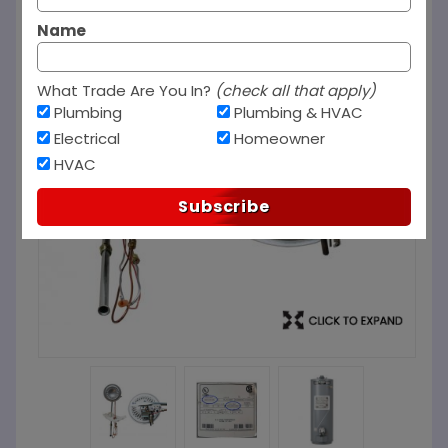
Name
What Trade Are You In?
(check all that apply)
Plumbing
Plumbing & HVAC
Electrical
Homeowner
HVAC
Subscribe