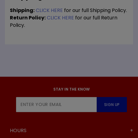
Shipping:
CLICK HERE
for our full Shipping Policy.
Return Policy:
CLICK HERE
for our full Return
Policy.
STAY IN THE KNOW
Join Our
SIGN UP
Newsletter
HOURS