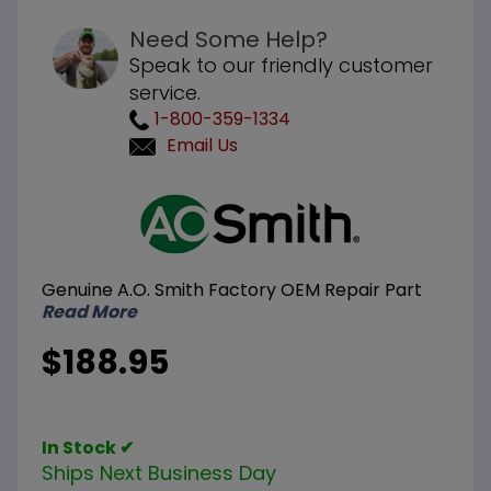
Need Some Help?
Speak to our friendly customer
service.
1-800-359-1334
Email Us
Purchase
A.O.
Smith
100109252
Genuine A.O. Smith Factory OEM Repair Part
Kit Burner
Read More
Assembly
LP
$188.95
In Stock ✔
Ships Next Business Day