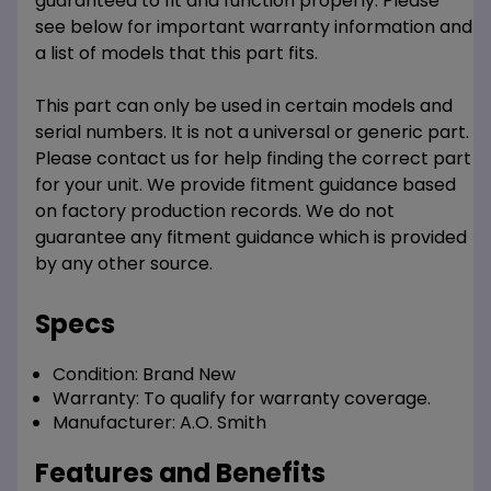
guaranteed to fit and function properly. Please
see below for important warranty information and
a list of models that this part fits.
This part can only be used in certain models and
serial numbers. It is not a universal or generic part.
Please contact us for help finding the correct part
for your unit. We provide fitment guidance based
on factory production records. We do not
guarantee any fitment guidance which is provided
by any other source.
Specs
Condition:
Brand New
Warranty:
To qualify for warranty coverage.
Manufacturer:
A.O. Smith
Features and Benefits