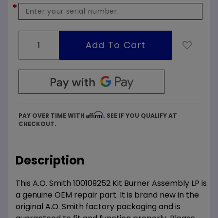
*
Affirm
PAY OVER TIME WITH
. SEE IF YOU QUALIFY AT
CHECKOUT.
Description
This A.O. Smith 100109252 Kit Burner Assembly LP is
a genuine OEM repair part. It is brand new in the
original A.O. Smith factory packaging and is