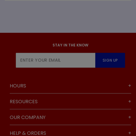
STAY IN THE KNOW
Join Our
SIGN UP
Newsletter
HOURS
RESOURCES
OUR COMPANY
HELP & ORDERS