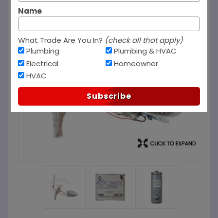
Name
What Trade Are You In?
(check all that apply)
Plumbing
Plumbing & HVAC
Electrical
Homeowner
HVAC
Subscribe