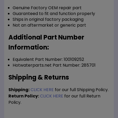
Genuine Factory OEM repair part
Guaranteed to fit and function properly
Ships in original factory packaging
Not an aftermarket or generic part
Additional Part Number
Information:
Equivalent Part Number: 100109252
Hotwaterparts.net Part Number: 285701
Shipping & Returns
Shipping:
CLICK HERE
for our full Shipping Policy.
Return Policy:
CLICK HERE
for our full Return
Policy.