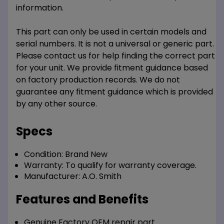
information.
This part can only be used in certain models and
serial numbers. It is not a universal or generic part.
Please contact us for help finding the correct part
for your unit. We provide fitment guidance based
on factory production records. We do not
guarantee any fitment guidance which is provided
by any other source.
Specs
Condition:
Brand New
Warranty:
To qualify for warranty coverage.
Manufacturer:
A.O. Smith
Features and Benefits
Genuine Factory OEM repair part