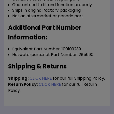
Guaranteed to fit and function properly
Ships in original factory packaging
Not an aftermarket or generic part
Additional Part Number
Information:
Equivalent Part Number: 100109239
Hotwaterparts.net Part Number: 285690
Shipping & Returns
Shipping:
CLICK HERE
for our full Shipping Policy.
Return Policy:
CLICK HERE
for our full Return
Policy.