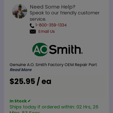
Need Some Help?
Speak to our friendly customer
service.
1-800-359-1334
Email Us
Purchase
A.O.
Smith
100109239
Genuine A.O. Smith Factory OEM Repair Part
33 inch
Read More
Dip Tube
with
$25.95 / ea
Gasket
In Stock ✔
Ships today if ordered within:
02 Hrs, 26
Mins, 52 Secs