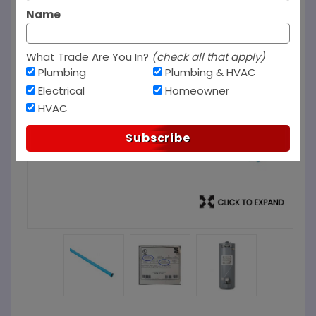
Name
What Trade Are You In?
(check all that apply)
Plumbing
Plumbing & HVAC
Electrical
Homeowner
HVAC
Subscribe