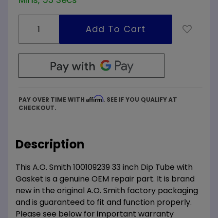
Affirm
PAY OVER TIME WITH
. SEE IF YOU QUALIFY AT
CHECKOUT.
Description
This A.O. Smith 100109239 33 inch Dip Tube with
Gasket is a genuine OEM repair part. It is brand
new in the original A.O. Smith factory packaging
and is guaranteed to fit and function properly.
Please see below for important warranty