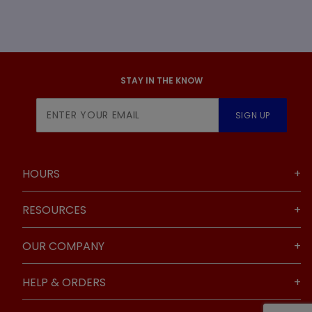
STAY IN THE KNOW
Join Our
SIGN UP
Newsletter
HOURS
RESOURCES
OUR COMPANY
HELP & ORDERS