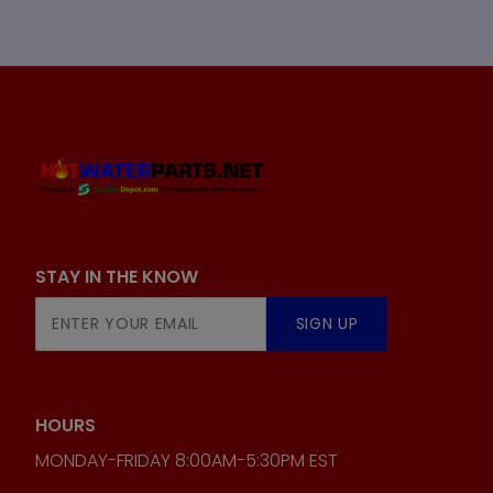
STAY IN THE KNOW
Join Our
SIGN UP
Newsletter
HOURS
MONDAY-FRIDAY 8:00AM-5:30PM EST