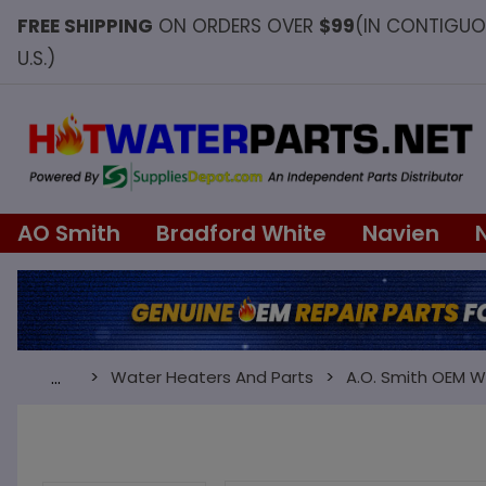
FREE SHIPPING
ON ORDERS OVER
$99
(IN CONTIGU
U.S.)
AO Smith
Bradford White
Navien
Water Heaters And Parts
A.O. Smith OEM W
…