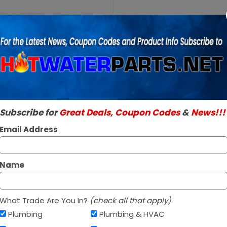
Purchase
A.O.
A.O. Smith 100
Smith
SKU:
100108801
100108801
Genuine A.O. Smith 
240V
Read More
3000W
$56.96 / e
Element
Subscribe for
Great Deals, Coupon Codes
&
News!!!
Out Of Stock
Email Address
Name
What Trade Are You In?
(check all that apply)
Plumbing
Plumbing & HVAC
Af
PAY OVER TIME WITH