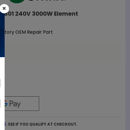
108801 240V 3000W Element
Factory OEM Repair Part
a
firm
. SEE IF YOU QUALIFY AT CHECKOUT.