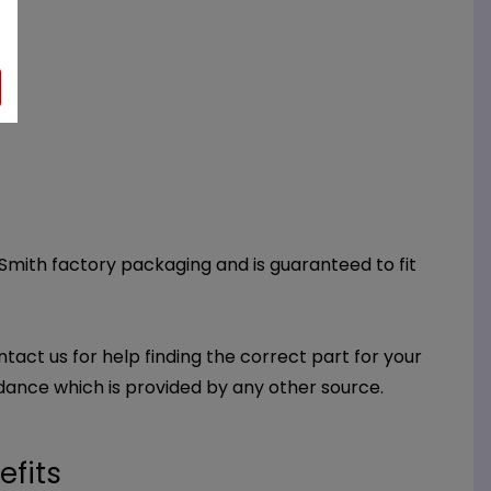
 Smith factory packaging and is guaranteed to fit
ntact us for help finding the correct part for your
dance which is provided by any other source.
efits