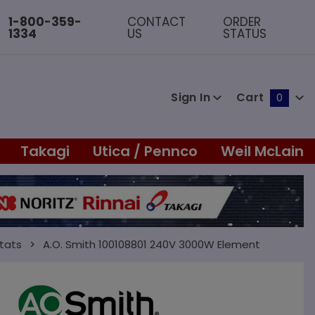
1-800-359-
CONTACT
ORDER
1334
US
STATUS
Sign In
Cart
0
Global Account Log In
Takagi
Utica / Pennco
Weil McLain
tats
A.O. Smith 100108801 240V 3000W Element