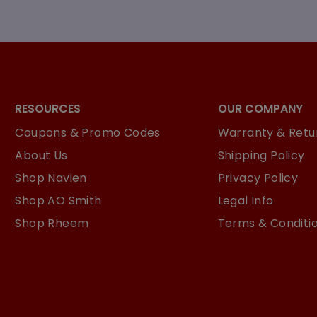
RESOURCES
OUR COMPANY
Coupons & Promo Codes
Warranty & Retur
About Us
Shipping Policy
Shop Navien
Privacy Policy
Shop AO Smith
Legal Info
Shop Rheem
Terms & Conditi