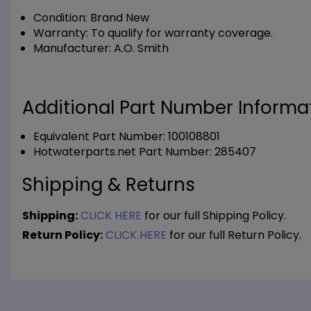
Condition:
Brand New
Warranty:
To qualify for warranty coverage.
Manufacturer:
A.O. Smith
Additional Part Number Informat
Equivalent Part Number: 100108801
Hotwaterparts.net Part Number: 285407
Shipping & Returns
Shipping:
CLICK HERE
for our full Shipping Policy.
Return Policy:
CLICK HERE
for our full Return Policy.