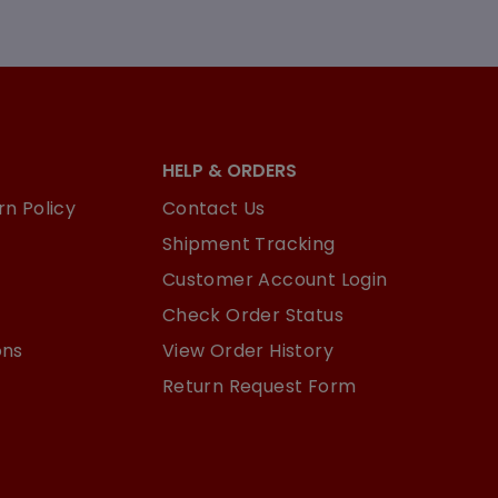
HELP & ORDERS
n Policy
Contact Us
Shipment Tracking
Customer Account Login
Check Order Status
ons
View Order History
Return Request Form