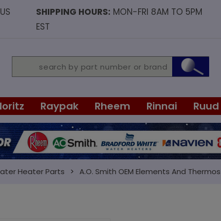
OUS
SHIPPING HOURS:
MON-FRI 8AM TO 5PM
EST
Noritz
Raypak
Rheem
Rinnai
Ruud
ater Heater Parts
A.O. Smith OEM Elements And Thermos