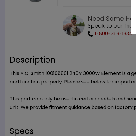
Need Some Hel
Speak to our frie
1-800-359-1334
Description
This A.O. Smith 100108801 240V 3000W Element is a gen
and function properly. Please see below for importa
This part can only be used in certain models and seria
unit. We provide fitment guidance based on factory 
Specs