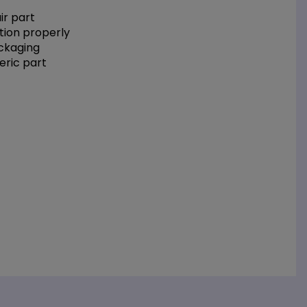
r part
tion properly
ackaging
eric part