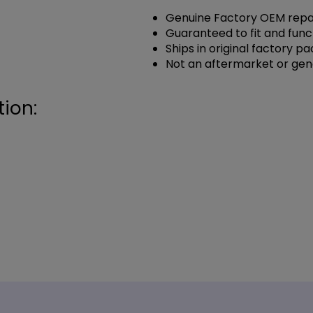
Genuine Factory OEM repai
Guaranteed to fit and func
Ships in original factory p
Not an aftermarket or gen
ion: