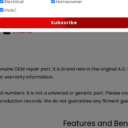
Electrical
Homeowner
HVAC
p?
Subscribe
ndly customer service.
Email Us
uine OEM repair part. It is brand new in the original A.O.
nt warranty information.
l numbers. It is not a universal or generic part. Please co
production records. We do not guarantee any fitment gui
Features and Ben