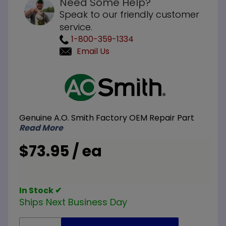
Need Some Help?
Speak to our friendly customer
service.
1-800-359-1334
Email Us
Purchase
A.O.
Smith
100108571
Genuine A.O. Smith Factory OEM Repair Part
Hex Head
Read More
KA-90
Anode
$73.95 / ea
Rod 3/4
inch NPT
x 42 inch
In Stock ✔
L
Ships Next Business Day