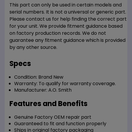
This part can only be used in certain models and
serial numbers. It is not a universal or generic part.
Please contact us for help finding the correct part
for your unit. We provide fitment guidance based
on factory production records. We do not
guarantee any fitment guidance which is provided
by any other source.
Specs
Condition:
Brand New
Warranty:
To qualify for warranty coverage.
Manufacturer:
A.O. Smith
Features and Benefits
Genuine Factory OEM repair part
Guaranteed to fit and function properly
Ships in original factory packaging