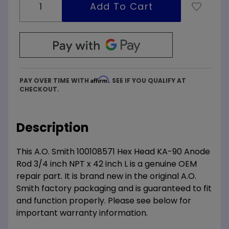
Affirm
PAY OVER TIME WITH
. SEE IF YOU QUALIFY AT
CHECKOUT.
Description
This A.O. Smith 100108571 Hex Head KA-90 Anode
Rod 3/4 inch NPT x 42 inch L is a genuine OEM
repair part. It is brand new in the original A.O.
Smith factory packaging and is guaranteed to fit
and function properly. Please see below for
important warranty information.