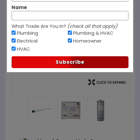
Name
What Trade Are You In?
(check all that apply)
Plumbing
Plumbing & HVAC
Electrical
Homeowner
HVAC
Subscribe