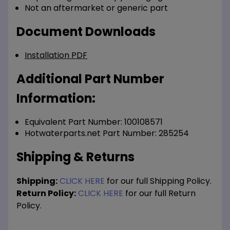
Not an aftermarket or generic part
Document Downloads
Installation PDF
Additional Part Number
Information:
Equivalent Part Number: 100108571
Hotwaterparts.net Part Number: 285254
Shipping & Returns
Shipping:
CLICK HERE
for our full Shipping Policy.
Return Policy:
CLICK HERE
for our full Return
Policy.