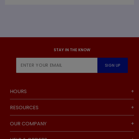
STAY IN THE KNOW
Join Our
SIGN UP
Newsletter
HOURS
RESOURCES
OUR COMPANY