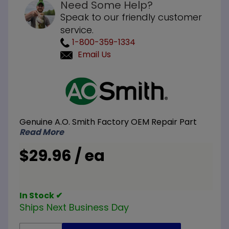
Need Some Help?
Speak to our friendly customer
service.
1-800-359-1334
Email Us
Purchase A.O.
Smith
100108462 18
inch
Genuine A.O. Smith Factory OEM Repair Part
Thermocouple
Read More
$29.96 / ea
In Stock ✔
Ships Next Business Day