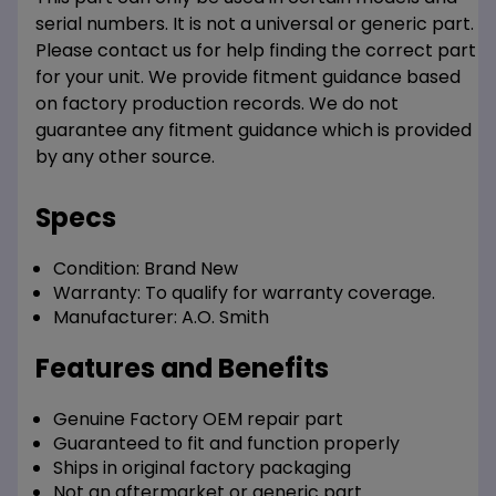
serial numbers. It is not a universal or generic part.
Please contact us for help finding the correct part
for your unit. We provide fitment guidance based
on factory production records. We do not
guarantee any fitment guidance which is provided
by any other source.
Specs
Condition:
Brand New
Warranty:
To qualify for warranty coverage.
Manufacturer:
A.O. Smith
Features and Benefits
Genuine Factory OEM repair part
Guaranteed to fit and function properly
Ships in original factory packaging
Not an aftermarket or generic part