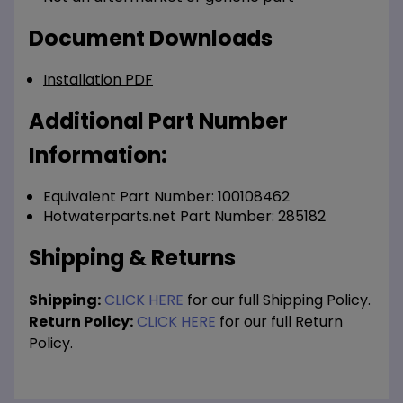
Document Downloads
Installation PDF
Additional Part Number
Information:
Equivalent Part Number: 100108462
Hotwaterparts.net Part Number: 285182
Shipping & Returns
Shipping:
CLICK HERE
for our full Shipping Policy.
Return Policy:
CLICK HERE
for our full Return
Policy.