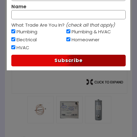
Name
What Trade Are You In?
(check all that apply)
Plumbing
Plumbing & HVAC
Electrical
Homeowner
HVAC
Subscribe