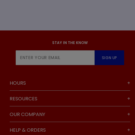
STAY IN THE KNOW
Join Our
SIGN UP
Newsletter
HOURS
RESOURCES
OUR COMPANY
HELP & ORDERS