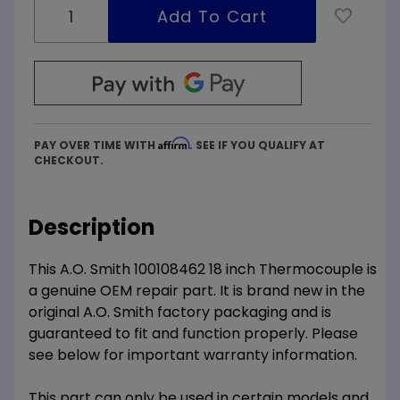
Affirm
PAY OVER TIME WITH
. SEE IF YOU QUALIFY AT
CHECKOUT.
Description
This A.O. Smith 100108462 18 inch Thermocouple is
a genuine OEM repair part. It is brand new in the
original A.O. Smith factory packaging and is
guaranteed to fit and function properly. Please
see below for important warranty information.
This part can only be used in certain models and