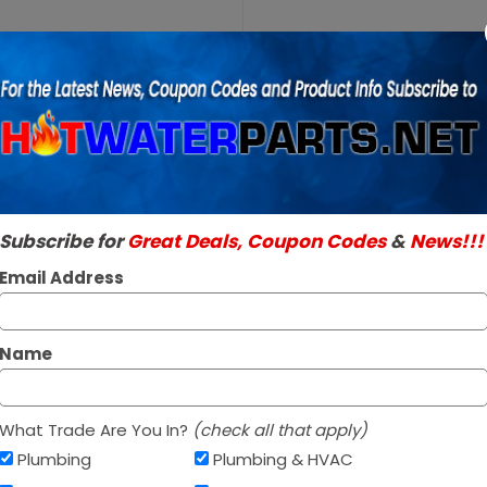
Purchase
A.O. Smith
A.O. Smith 100
100108437
SKU:
100108437
WH9C
Genuine A.O. Smith 
Lower
Read More
Thermostat
$33.96 / e
Subscribe for
Great Deals, Coupon Codes
&
News!!!
In Stock ✔
Ships Next Busine
Email Address
Name
What Trade Are You In?
(check all that apply)
Plumbing
Plumbing & HVAC