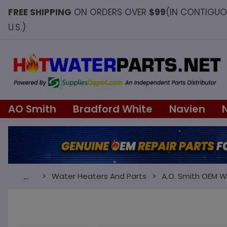
FREE SHIPPING
ON ORDERS OVER
$99
(IN CONTIGU
U.S.)
AO Smith
Bradford White
Navien
Water Heaters And Parts
A.O. Smith OEM W
…