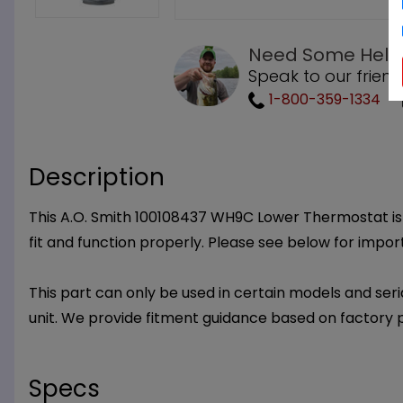
Need Some Help
Speak to our friend
1-800-359-1334
Description
This A.O. Smith 100108437 WH9C Lower Thermostat is a
fit and function properly. Please see below for impo
This part can only be used in certain models and seria
unit. We provide fitment guidance based on factory 
Specs