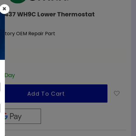
108437 WH9C Lower Thermostat
Factory OEM Repair Part
a
ss Day