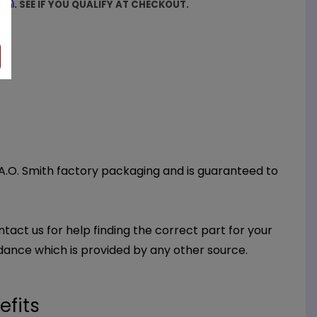
firm
. SEE IF YOU QUALIFY AT CHECKOUT.
 A.O. Smith factory packaging and is guaranteed to
ntact us for help finding the correct part for your
dance which is provided by any other source.
efits