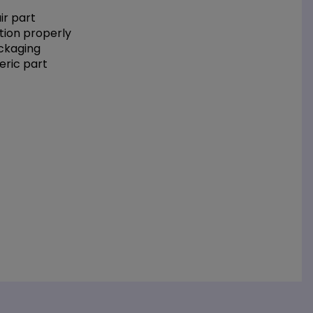
r part
tion properly
ackaging
eric part