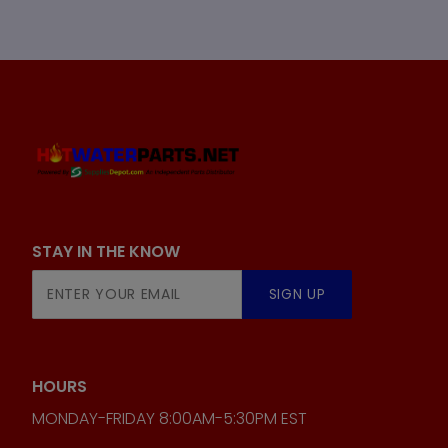
STAY IN THE KNOW
Join Our
SIGN UP
Newsletter
HOURS
MONDAY-FRIDAY 8:00AM-5:30PM EST