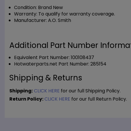
Condition:
Brand New
Warranty:
To qualify for warranty coverage.
Manufacturer:
A.O. Smith
Additional Part Number Informat
Equivalent Part Number: 100108437
Hotwaterparts.net Part Number: 285154
Shipping & Returns
Shipping:
CLICK HERE
for our full Shipping Policy.
Return Policy:
CLICK HERE
for our full Return Policy.