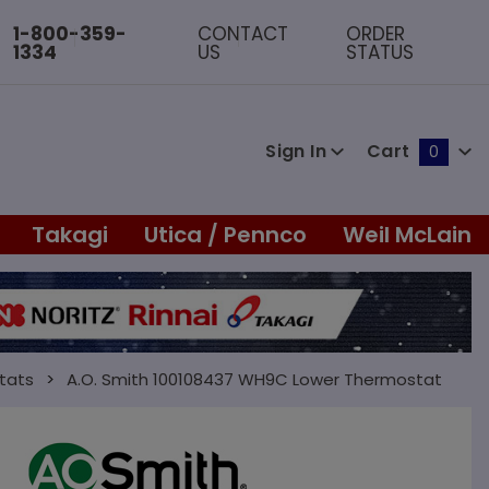
1-800-359-
CONTACT
ORDER
1334
US
STATUS
Sign In
Cart
0
Global Account Log In
Takagi
Utica / Pennco
Weil McLain
tats
A.O. Smith 100108437 WH9C Lower Thermostat