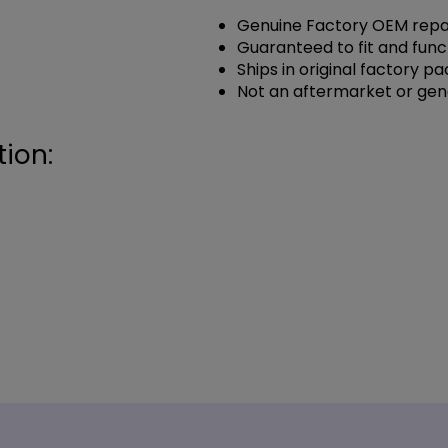
Genuine Factory OEM repai
Guaranteed to fit and func
Ships in original factory p
Not an aftermarket or gen
ion: