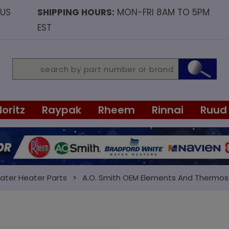
OUS
SHIPPING HOURS:
MON-FRI 8AM TO 5PM
EST
Noritz
Raypak
Rheem
Rinnai
Ruud
ater Heater Parts
A.O. Smith OEM Elements And Thermos