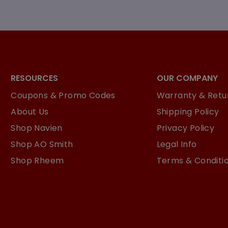
RESOURCES
OUR COMPANY
Coupons & Promo Codes
Warranty & Retur
About Us
Shipping Policy
Shop Navien
Privacy Policy
Shop AO Smith
Legal Info
Shop Rheem
Terms & Conditi