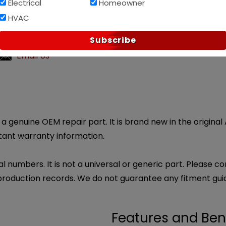
Electrical
Homeowner
Af
PAY OVER TIME WITH
HVAC
?
Subscribe
ly customer service.
Email Us
 genuine OEM repair part. It is brand new in the original
rtant warranty information.
l numbers. It is not a universal or generic part. Please co
production records. We do not guarantee any fitment gui
Features and Ben