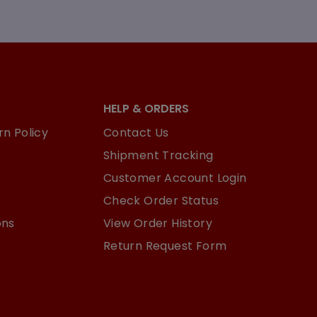
HELP & ORDERS
n Policy
Contact Us
Shipment Tracking
Customer Account Login
Check Order Status
ons
View Order History
Return Request Form