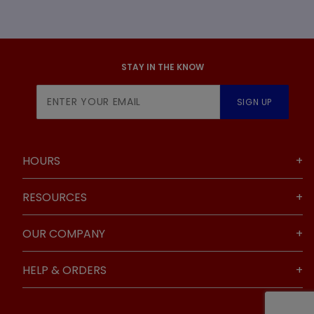
STAY IN THE KNOW
Join Our
SIGN UP
Newsletter
HOURS
RESOURCES
OUR COMPANY
HELP & ORDERS