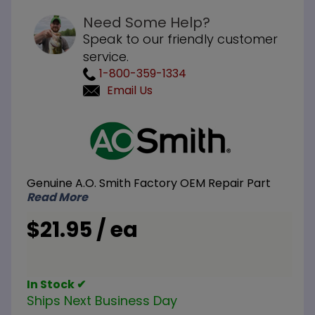
Need Some Help?
Speak to our friendly customer
service.
1-800-359-1334
Email Us
Purchase
A.O.
Smith
100108381
Genuine A.O. Smith Factory OEM Repair Part
Pipe
Read More
Nipples
3/4 inch
$21.95 / ea
NPT x 2
inch L
In Stock ✔
Ships Next Business Day