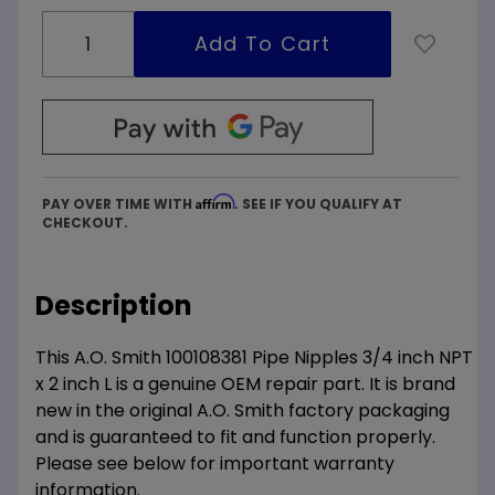
Affirm
PAY OVER TIME WITH
. SEE IF YOU QUALIFY AT
CHECKOUT.
Description
This A.O. Smith 100108381 Pipe Nipples 3/4 inch NPT
x 2 inch L is a genuine OEM repair part. It is brand
new in the original A.O. Smith factory packaging
and is guaranteed to fit and function properly.
Please see below for important warranty
information.