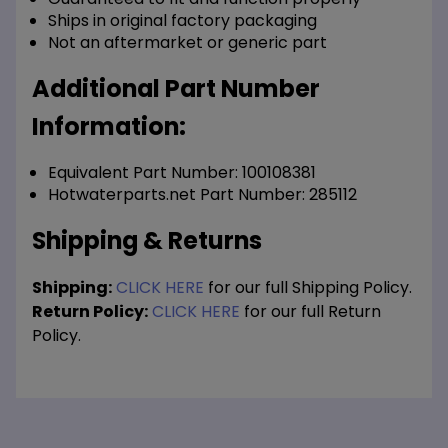
Ships in original factory packaging
Not an aftermarket or generic part
Additional Part Number
Information:
Equivalent Part Number: 100108381
Hotwaterparts.net Part Number: 285112
Shipping & Returns
Shipping:
CLICK HERE
for our full Shipping Policy.
Return Policy:
CLICK HERE
for our full Return
Policy.