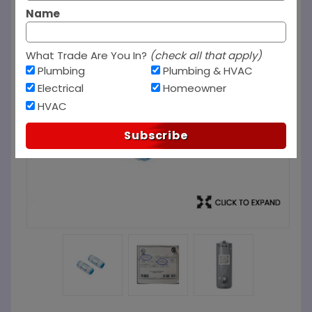
Name
What Trade Are You In?
(check all that apply)
Plumbing
Plumbing & HVAC
Electrical
Homeowner
HVAC
Subscribe