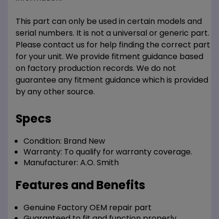
This part can only be used in certain models and
serial numbers. It is not a universal or generic part.
Please contact us for help finding the correct part
for your unit. We provide fitment guidance based
on factory production records. We do not
guarantee any fitment guidance which is provided
by any other source.
Specs
Condition:
Brand New
Warranty:
To qualify for warranty coverage.
Manufacturer:
A.O. Smith
Features and Benefits
Genuine Factory OEM repair part
Guaranteed to fit and function properly