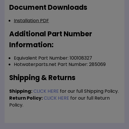
Document Downloads
Installation PDF
Additional Part Number
Information:
Equivalent Part Number: 100108327
Hotwaterparts.net Part Number: 285069
Shipping & Returns
Shipping:
CLICK HERE
for our full Shipping Policy.
Return Policy:
CLICK HERE
for our full Return
Policy.