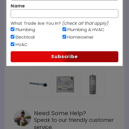
Name
What Trade Are You In?
(check all that apply)
Plumbing
Plumbing & HVAC
Electrical
Homeowner
HVAC
Subscribe
Need Some Help?
Speak to our friendly customer
service.