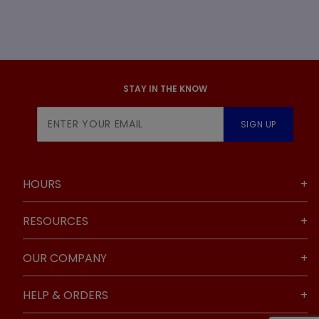
STAY IN THE KNOW
Join Our
SIGN UP
Newsletter
HOURS
RESOURCES
OUR COMPANY
HELP & ORDERS