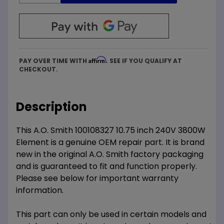
Affirm
PAY OVER TIME WITH
. SEE IF YOU QUALIFY AT
CHECKOUT.
Description
This A.O. Smith 100108327 10.75 inch 240V 3800W
Element is a genuine OEM repair part. It is brand
new in the original A.O. Smith factory packaging
and is guaranteed to fit and function properly.
Please see below for important warranty
information.
This part can only be used in certain models and