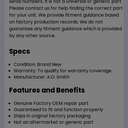
serial numbers. It is not a universal or generic part.
Please contact us for help finding the correct part
for your unit. We provide fitment guidance based
on factory production records. We do not
guarantee any fitment guidance which is provided
by any other source.
Specs
Condition:
Brand New
Warranty:
To qualify for warranty coverage.
Manufacturer:
A.O. Smith
Features and Benefits
Genuine Factory OEM repair part
Guaranteed to fit and function properly
Ships in original factory packaging
Not an aftermarket or generic part