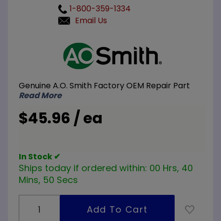
1-800-359-1334
Email Us
Purchase
A.O.
Smith
100108327
Genuine A.O. Smith Factory OEM Repair Part
10.75 inch
Read More
240V
3800W
$45.96 / ea
Element
In Stock ✔
Ships today if ordered within:
00 Hrs, 40
Mins, 50 Secs