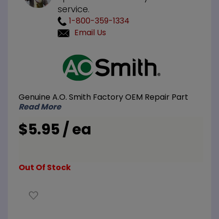
service.
1-800-359-1334
Email Us
Purchase
A.O. Smith
100074227
Pressure
Genuine A.O. Smith Factory OEM Repair Part
Port
Read More
$5.95 / ea
Out Of Stock