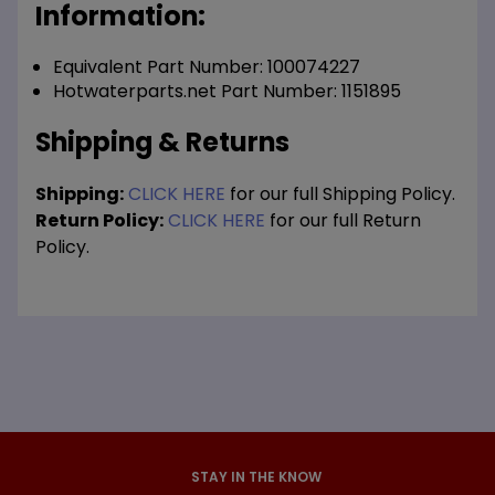
Information:
Equivalent Part Number: 100074227
Hotwaterparts.net Part Number: 1151895
Shipping & Returns
Shipping:
CLICK HERE
for our full Shipping Policy.
Return Policy:
CLICK HERE
for our full Return
Policy.
STAY IN THE KNOW