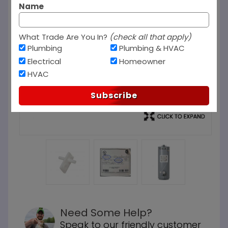
Name
What Trade Are You In?
(check all that apply)
Plumbing
Plumbing & HVAC
Electrical
Homeowner
HVAC
Subscribe
Need Some Help?
Speak to our friendly customer