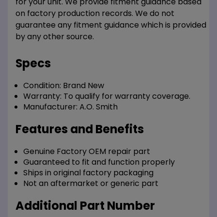
for your unit. We provide fitment guidance based
on factory production records. We do not
guarantee any fitment guidance which is provided
by any other source.
Specs
Condition:
Brand New
Warranty:
To qualify for warranty coverage.
Manufacturer:
A.O. Smith
Features and Benefits
Genuine Factory OEM repair part
Guaranteed to fit and function properly
Ships in original factory packaging
Not an aftermarket or generic part
Additional Part Number