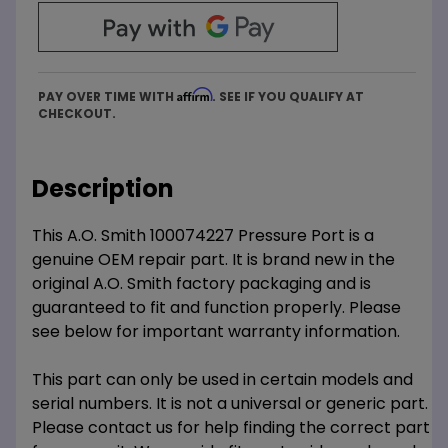
Affirm
PAY OVER TIME WITH
. SEE IF YOU QUALIFY AT
CHECKOUT.
Description
This A.O. Smith 100074227 Pressure Port is a
genuine OEM repair part. It is brand new in the
original A.O. Smith factory packaging and is
guaranteed to fit and function properly. Please
see below for important warranty information.
This part can only be used in certain models and
serial numbers. It is not a universal or generic part.
Please contact us for help finding the correct part