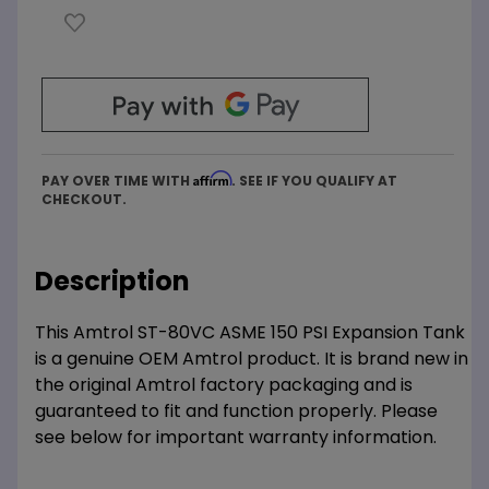
Affirm
PAY OVER TIME WITH
. SEE IF YOU QUALIFY AT
CHECKOUT.
Description
This Amtrol ST-80VC ASME 150 PSI Expansion Tank
is a genuine OEM Amtrol product. It is brand new in
the original Amtrol factory packaging and is
guaranteed to fit and function properly. Please
see below for important warranty information.