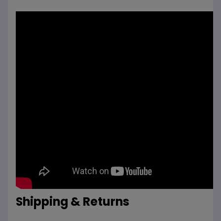
Shipping & Returns