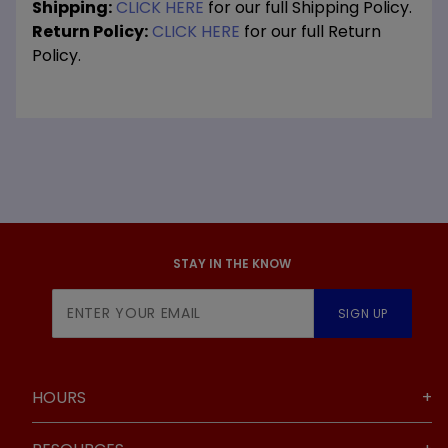
Shipping:
CLICK HERE
for our full Shipping Policy.
Return Policy:
CLICK HERE
for our full Return
Policy.
STAY IN THE KNOW
Join Our
SIGN UP
Newsletter
HOURS