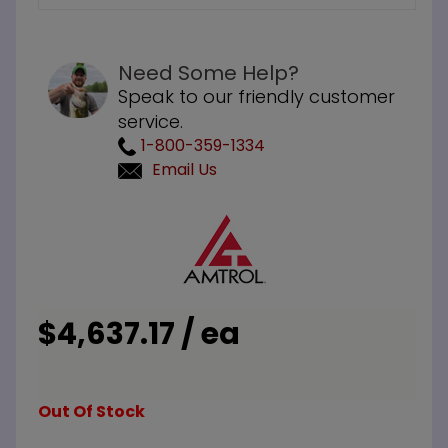
Need Some Help?
Speak to our friendly customer
service.
1-800-359-1334
Email Us
Purchase
Amtrol
ST-80VC
ASME 150
PSI
$4,637.17 / ea
Expansion
Tank
Out Of Stock