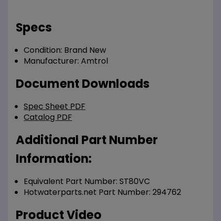
Specs
Condition:
Brand New
Manufacturer:
Amtrol
Document Downloads
Spec Sheet PDF
Catalog PDF
Additional Part Number
Information:
Equivalent Part Number: ST80VC
Hotwaterparts.net Part Number: 294762
Product Video