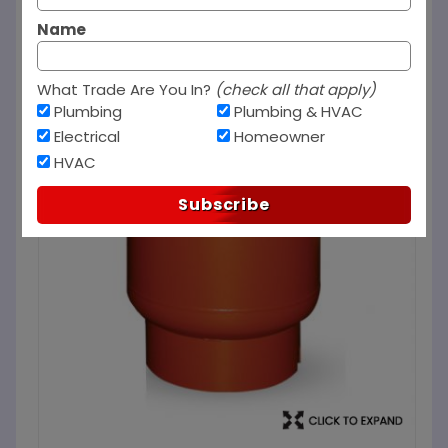
Name
What Trade Are You In?
(check all that apply)
Plumbing
Plumbing & HVAC
Electrical
Homeowner
HVAC
Subscribe