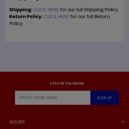
Shipping:
CLICK HERE
for our full Shipping Policy.
Return Policy:
CLICK HERE
for our full Return
Policy.
STAY IN THE KNOW
Join Our
SIGN UP
Newsletter
HOURS