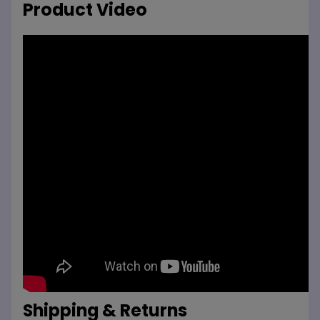
Product Video
Shipping & Returns