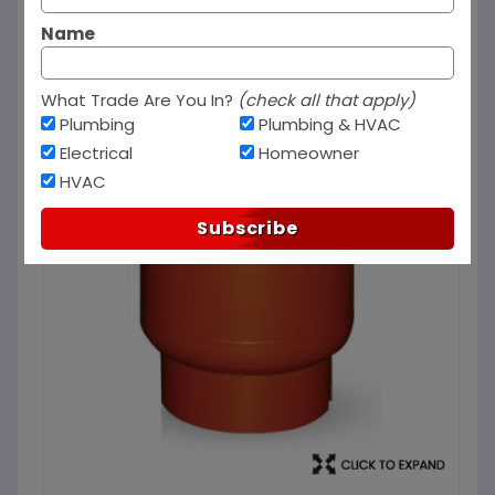
Name
What Trade Are You In?
(check all that apply)
Plumbing
Plumbing & HVAC
Electrical
Homeowner
HVAC
Subscribe