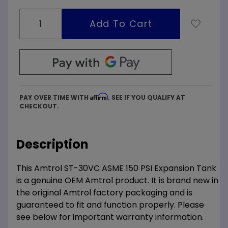
Affirm
PAY OVER TIME WITH
. SEE IF YOU QUALIFY AT
CHECKOUT.
Description
This Amtrol ST-30VC ASME 150 PSI Expansion Tank
is a genuine OEM Amtrol product. It is brand new in
the original Amtrol factory packaging and is
guaranteed to fit and function properly. Please
see below for important warranty information.