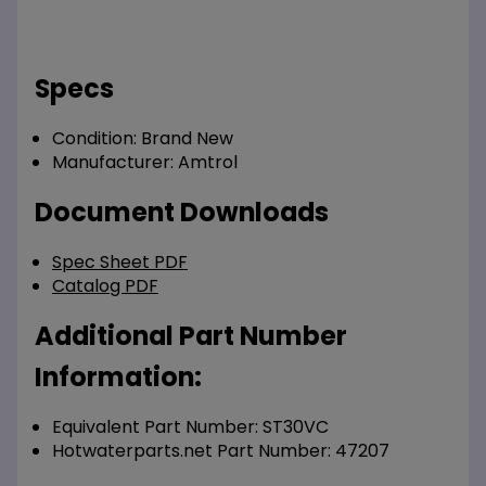
Specs
Condition:
Brand New
Manufacturer:
Amtrol
Document Downloads
Spec Sheet PDF
Catalog PDF
Additional Part Number
Information:
Equivalent Part Number: ST30VC
Hotwaterparts.net Part Number: 47207