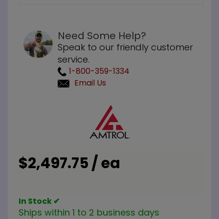
Need Some Help?
Speak to our friendly customer
service.
1-800-359-1334
Email Us
Purchase
Amtrol
ST-30VC
ASME 150
PSI
$2,497.75 / ea
Expansion
Tank
In Stock ✔
Ships within 1 to 2 business days