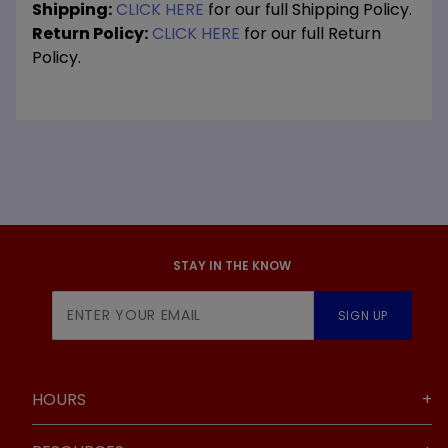
Shipping:
CLICK HERE
for our full Shipping Policy.
Return Policy:
CLICK HERE
for our full Return
Policy.
STAY IN THE KNOW
Join Our
SIGN UP
Newsletter
HOURS