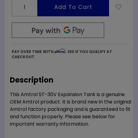
Affirm
PAY OVER TIME WITH
. SEE IF YOU QUALIFY AT
CHECKOUT.
Description
This Amtrol ST-30V Expansion Tank is a genuine
OEM Amtrol product. It is brand new in the original
Amtrol factory packaging and is guaranteed to fit
and function properly. Please see below for
important warranty information.