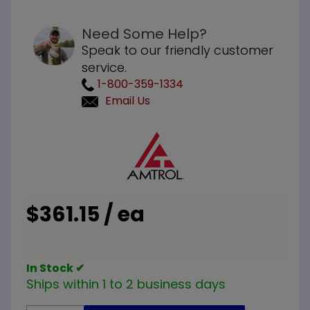
Need Some Help?
Speak to our friendly customer
service.
1-800-359-1334
Email Us
Purchase
Amtrol
ST-30V
Expansion
Tank
$361.15 / ea
In Stock ✔
Ships within 1 to 2 business days