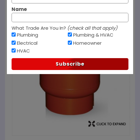
Name
What Trade Are You In?
(check all that apply)
Plumbing
Plumbing & HVAC
Electrical
Homeowner
HVAC
Subscribe