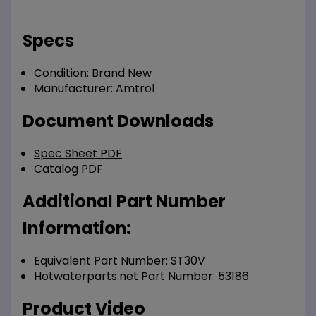
Specs
Condition:
Brand New
Manufacturer:
Amtrol
Document Downloads
Spec Sheet PDF
Catalog PDF
Additional Part Number
Information:
Equivalent Part Number: ST30V
Hotwaterparts.net Part Number: 53186
Product Video