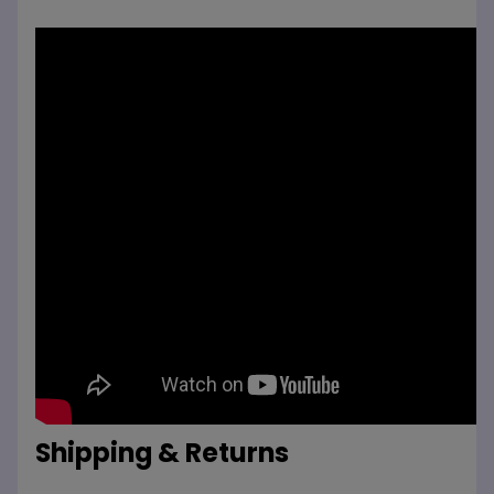
Shipping & Returns