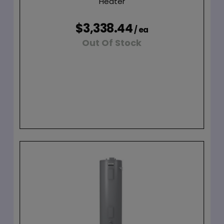
Heater
$3,338.44
/ ea
Out Of Stock