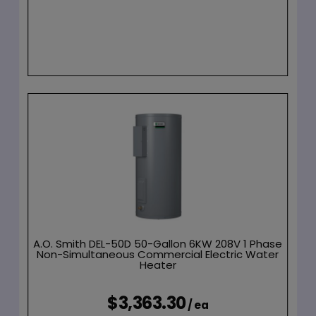
A.O. Smith DEL-50D 50-Gallon 6KW 208V 1 Phase
Non-Simultaneous Commercial Electric Water
Heater
$3,363.30
/ ea