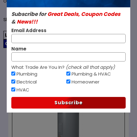
over $99 and ship all orders within 1 business day.
Subscribe for
Great Deals, Coupon Codes
Sort
Showing 12 - 20 of 20
&
News!!!
Filters
(0)
SORT BY
Products
Email Address
By
LIST
GRID
Name
1
2
What Trade Are You In?
(check all that apply)
Plumbing
Plumbing & HVAC
Electrical
Homeowner
HVAC
Subscribe