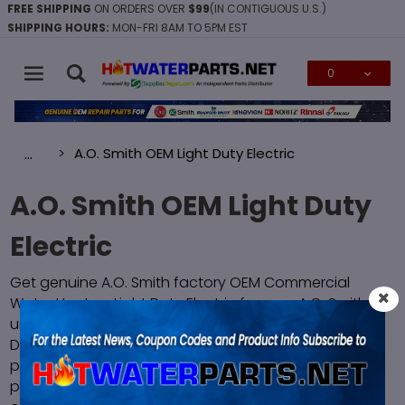
FREE SHIPPING
ON ORDERS OVER
$99
(IN CONTIGUOUS U.S.)
SHIPPING HOURS:
MON-FRI 8AM TO 5PM EST
0
Global Account Log In
A.O. Smith OEM Light Duty Electric
…
A.O. Smith OEM Light Duty
Electric
Get genuine A.O. Smith factory OEM Commercial
Water Heaters Light Duty Electric for your A.O. Smith
unit. All A.O. Smith Commercial Water Heaters Light
Duty Electric are brand new in the original factory
packaging and are guaranteed to fit and function
properly. We have fast FREE SHIPPING on all orders