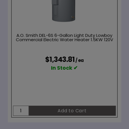
A.O. Smith DEL-6S 6-Gallon Light Duty Lowboy
Commercial Electric Water Heater 1.5KW 120V
$1,343.81
/ ea
In Stock ✔