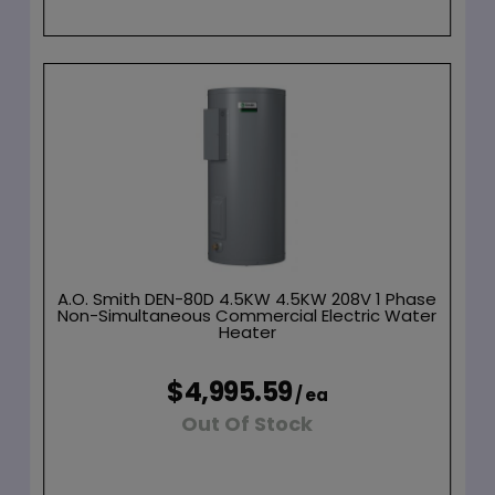
A.O. Smith DEN-80D 4.5KW 4.5KW 208V 1 Phase
Non-Simultaneous Commercial Electric Water
Heater
$4,995.59
/ ea
Out Of Stock