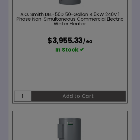
A.O. Smith DEL-50D 50-Gallon 4.5KW 240V 1
Phase Non-Simultaneous Commercial Electric
Water Heater
$3,955.33
/ ea
In Stock ✔