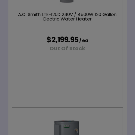
A.O. Smith LTE-120D 240V / 4500W 120 Gallon
Electric Water Heater
$2,199.95
/ ea
Out Of Stock