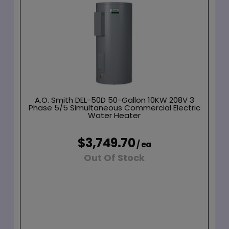
A.O. Smith DEL-50D 50-Gallon 10KW 208V 3
Phase 5/5 Simultaneous Commercial Electric
Water Heater
$3,749.70
/ ea
Out Of Stock