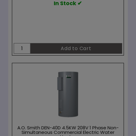
In Stock ✔
A.O. Smith DEN-40D 4.5KW 208V 1 Phase Non-
Simultaneous Commercial Electric Water