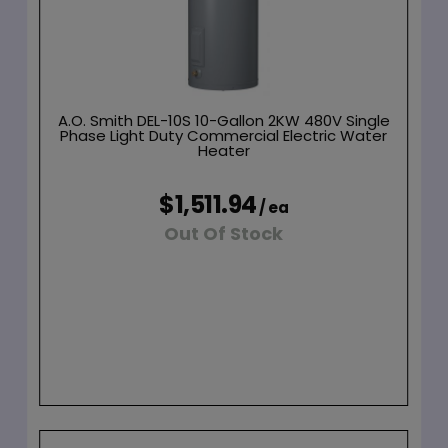
A.O. Smith DEL-10S 10-Gallon 2KW 480V Single
Phase Light Duty Commercial Electric Water
Heater
$1,511.94
/ ea
Out Of Stock