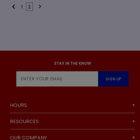
1
2
STAY IN THE KNOW
Join Our
SIGN UP
Newsletter
HOURS
RESOURCES
OUR COMPANY